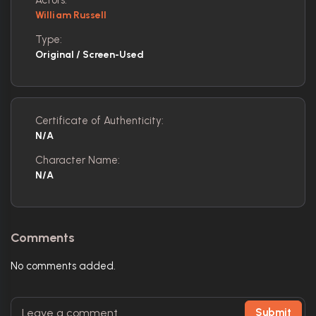
William Russell
Type:
Original / Screen-Used
Certificate of Authenticity:
N/A
Character Name:
N/A
Comments
No comments added.
Submit