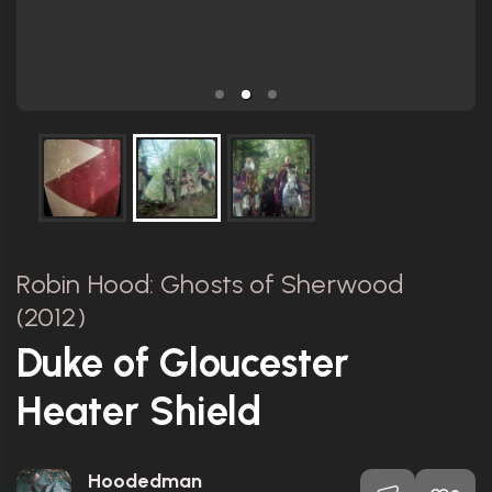
Robin Hood: Ghosts of Sherwood
(2012)
Duke of Gloucester
Heater Shield
Hoodedman