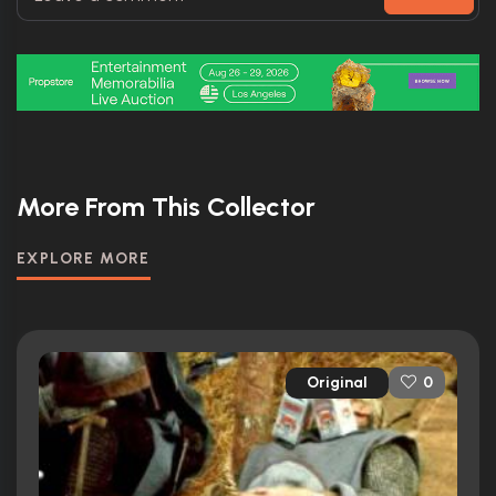
More From This Collector
EXPLORE MORE
Original
0