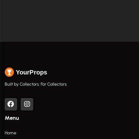
YourProps
Built by Collectors. For Collectors.
Menu
Home