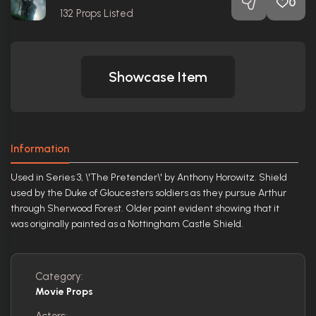
0
132
Props Listed
Showcase Item
Information
Used in Series 3, \'The Pretender\' by Anthony Horowitz. Shield
used by the Duke of Gloucesters soldiers as they pursue Arthur
through Sherwood Forest. Older paint evident showing that it
was originally painted as a Nottingham Castle Shield.
Category:
Movie Props
Actors: