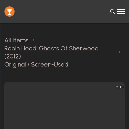
All Items
Robin Hood: Ghosts Of Sherwood
(2012)
Original / Screen-Used
2 of 3