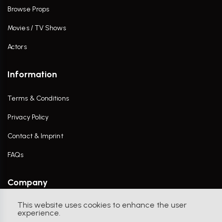
Browse Props
Movies / TV Shows
Actors
Information
Terms & Conditions
Privacy Policy
Contact & Imprint
FAQs
Company
This website uses cookies to enhance the user
Contact Us
experience.