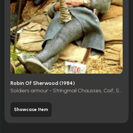
Robin Of Sherwood (1984)
Soldiers armour - Stringmail Chausses, Coif, Shirt
Showcase Item