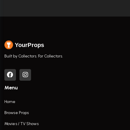
YourProps
Built by Collectors. For Collectors.
Menu
Home
Browse Props
Movies / TV Shows