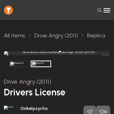
All Items
Drive Angry (2011)
Replica
2 of 2
Drive Angry (2011)
Drivers License
Onkelpsycho
0