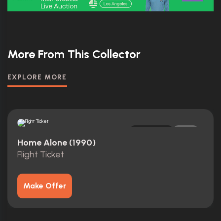
More From This Collector
EXPLORE MORE
Replica
0
Home Alone (1990)
Flight Ticket
Make Offer