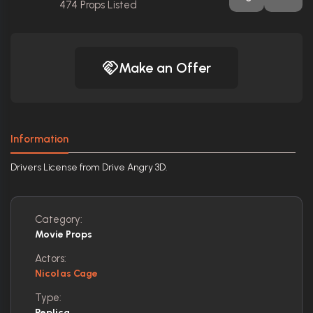
474
Props Listed
Make an Offer
Information
Drivers License from Drive Angry 3D.
Category:
Movie Props
Actors:
Nicolas Cage
Type:
Replica