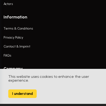
Actors
Information
Terms & Conditions
Privacy Policy
Contact & Imprint
FAQs
Company
This website uses cookies to enhance the user
Contact Us
experience.
I understand