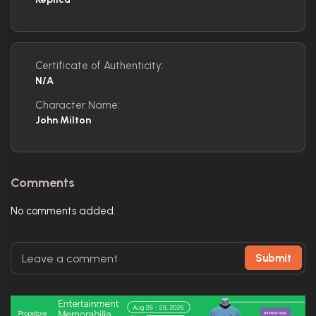
Certificate of Authenticity:
N/A
Character Name:
John Milton
Comments
No comments added.
Submit