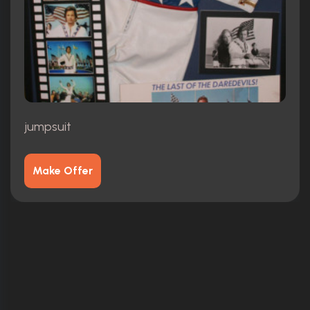
jumpsuit
Make Offer