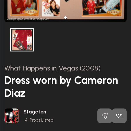
What Happens in Vegas (2008)
Dress worn by Cameron
Diaz
Stageten
1
41
Props Listed