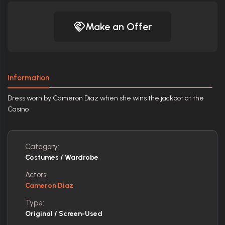
Make an Offer
Information
Dress worn by Cameron Diaz when she wins the jackpot at the
Casino
Category:
Costumes / Wardrobe
Actors:
Cameron Diaz
Type:
Original / Screen-Used