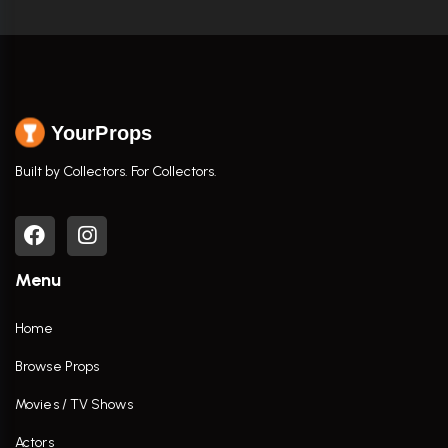
YourProps
Built by Collectors. For Collectors.
Menu
Home
Browse Props
Movies / TV Shows
Actors