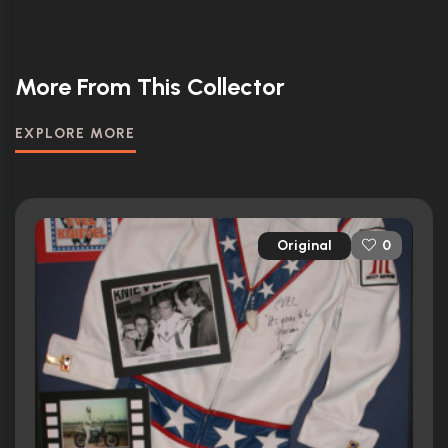
More From This Collector
EXPLORE MORE
Original
0