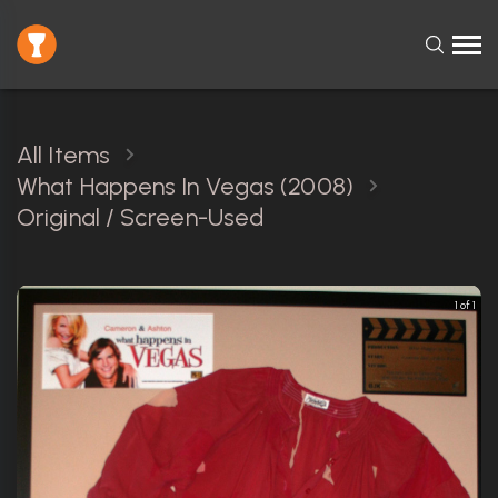
All Items
What Happens In Vegas (2008)
Original / Screen-Used
1 of 1