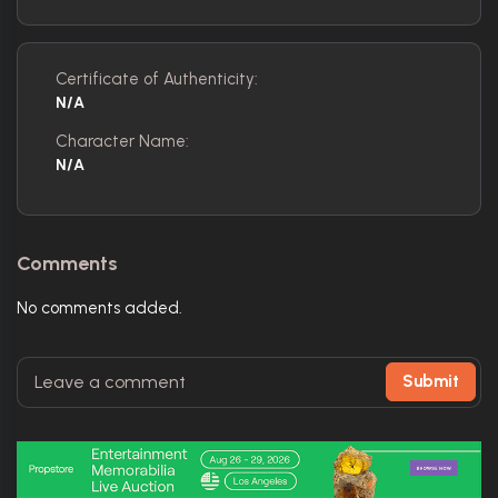
Certificate of Authenticity:
N/A
Character Name:
N/A
Comments
No comments added.
Submit