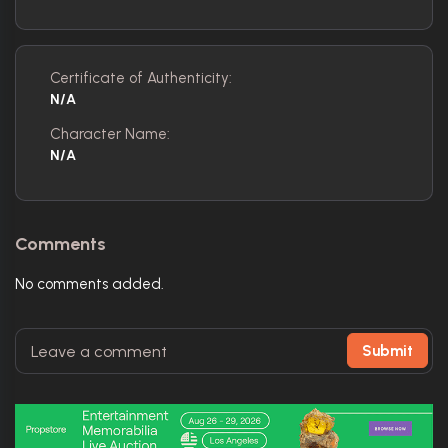
Certificate of Authenticity:
N/A
Character Name:
N/A
Comments
No comments added.
Submit