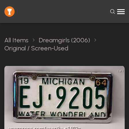
All Items
Dreamgirls (2006)
Original / Screen-Used
1 of 1