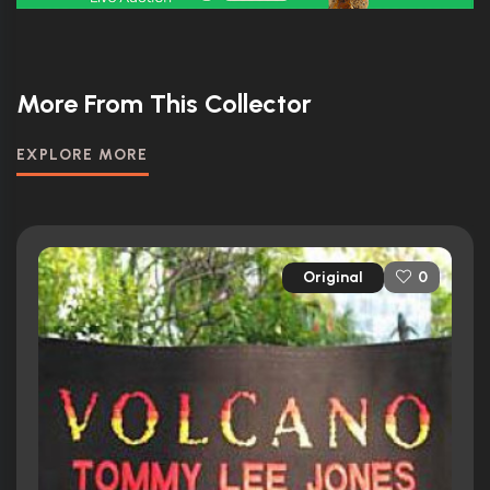
More From This Collector
EXPLORE MORE
Original
0