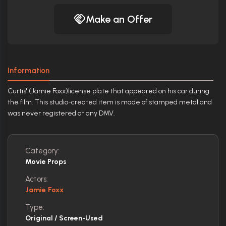
Make an Offer
Information
Curtis' (Jamie Foxx)license plate that appeared on his car during
the film. This studio-created item is made of stamped metal and
was never registered at any DMV.
Category:
Movie Props
Actors:
Jamie Foxx
Type:
Original / Screen-Used