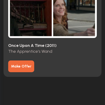
Once Upon A Time (2011)
The Apprentice's Wand
Make Offer