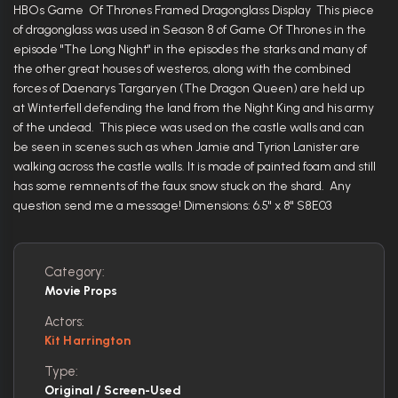
HBOs Game Of Thrones Framed Dragonglass Display This piece
of dragonglass was used in Season 8 of Game Of Thrones in the
episode "The Long Night" in the episodes the starks and many of
the other great houses of westeros, along with the combined
forces of Daenarys Targaryen (The Dragon Queen) are held up
at Winterfell defending the land from the Night King and his army
of the undead. This piece was used on the castle walls and can
be seen in scenes such as when Jamie and Tyrion Lanister are
walking across the castle walls. It is made of painted foam and still
has some remnents of the faux snow stuck on the shard. Any
question send me a message! Dimensions: 6.5" x 8" S8E03
Category:
Movie Props
Actors:
Kit Harrington
Type:
Original / Screen-Used