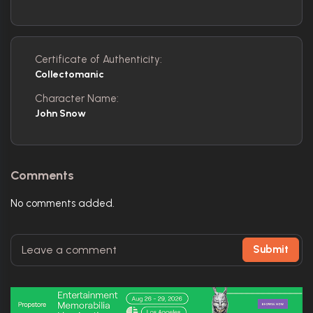
Certificate of Authenticity:
Collectomanic
Character Name:
John Snow
Comments
No comments added.
Submit