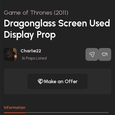
Game of Thrones (2011)
Dragonglass Screen Used
Display Prop
Charlie22
1
16
Props Listed
Make an Offer
Information