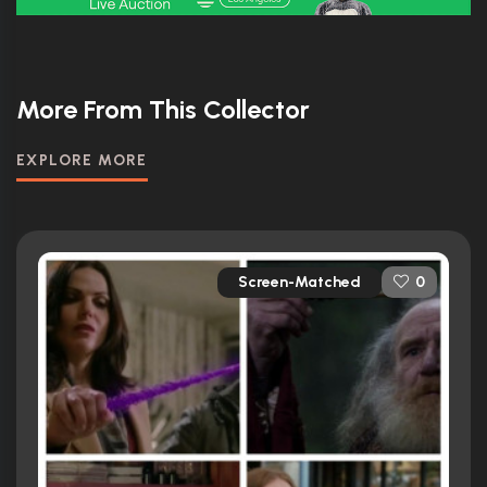
More From This Collector
EXPLORE MORE
Screen-Matched
0