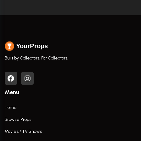
YourProps
Built by Collectors. For Collectors.
Menu
Home
Browse Props
Movies / TV Shows