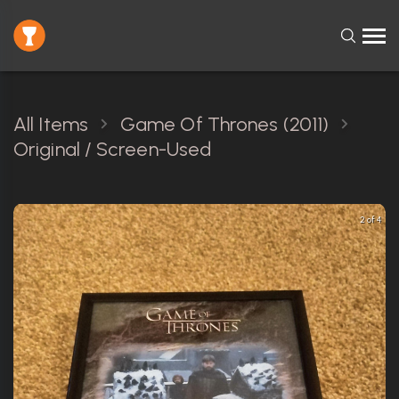
All Items
Game Of Thrones (2011)
Original / Screen-Used
2 of 4