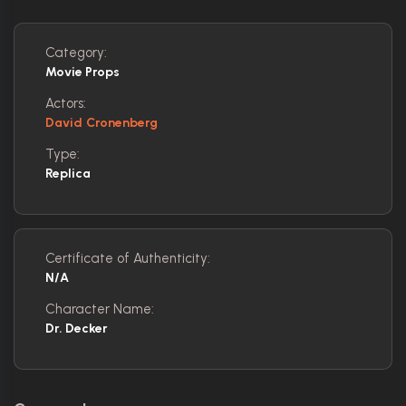
Category:
Movie Props
Actors:
David Cronenberg
Type:
Replica
Certificate of Authenticity:
N/A
Character Name:
Dr. Decker