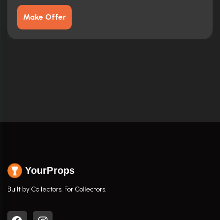
Make Offer
YourProps
Built by Collectors. For Collectors.