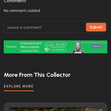
Comments
No comments added.
Submit
More From This Collector
EXPLORE MORE