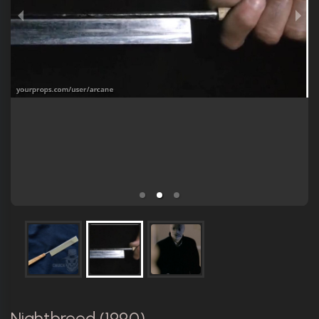
Nightbreed (1990)