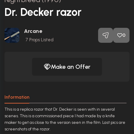
Dr. Decker razor
Arcane
0
7
Props Listed
Make an Offer
Information
This is a replica razor that Dr. Decker is seen with in several
scenes. This is a commissioned piece I had made by a knife
maker to get as close to the version seen in the film. Last pics are
screenshots of the razor.