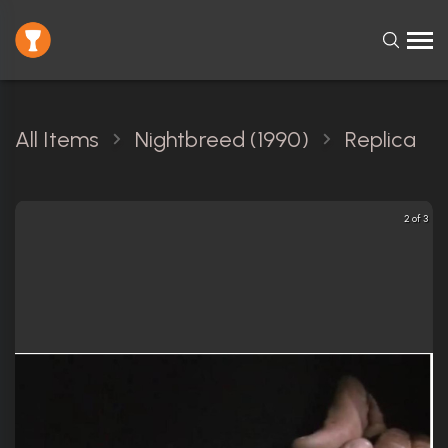
All Items
Nightbreed (1990)
Replica
2 of 3