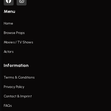
Menu
Home
Browse Props
Movies / TV Shows
Actors
Information
Terms & Conditions
Privacy Policy
Contact & Imprint
FAQs