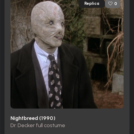
Replica
0
Nightbreed (1990)
Dr. Decker full costume