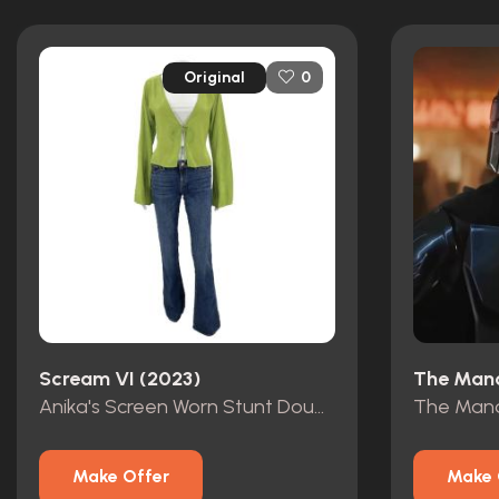
Original
0
Scream VI (2023)
The Mand
Anika's Screen Worn Stunt Double Outfit
Make Offer
Make 