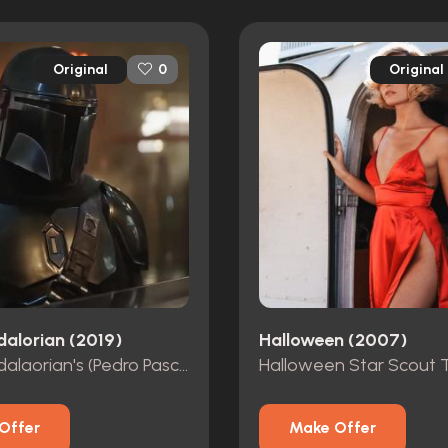
Original
Original
0
alorian (2019)
Halloween (2007)
The Mandalaorian's (Pedro Pascal) Screen Worn Balaclava
Offer
Make Offer