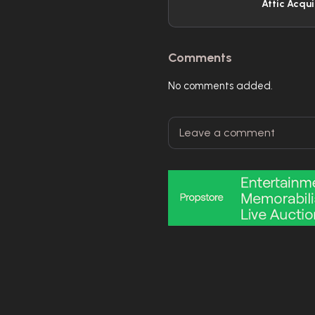
Attic Acqui
Comments
No comments added.