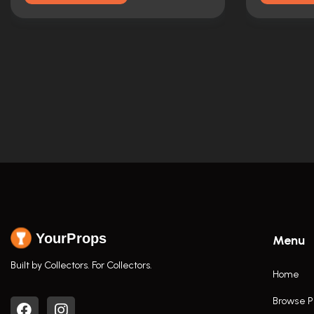
YourProps
Menu
Built by Collectors. For Collectors.
Home
Browse P