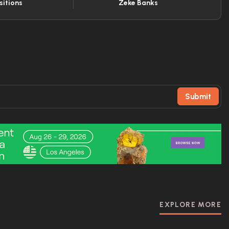
sitions
Zeke Banks
Submit
EXPLORE MORE