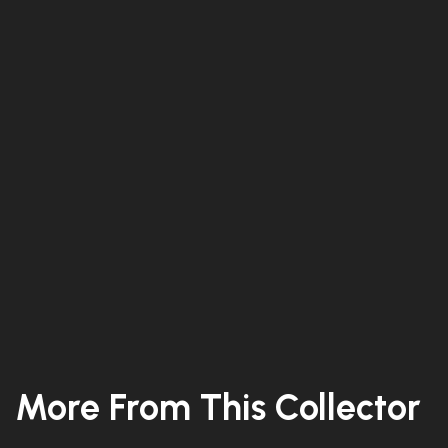
More From This Collector