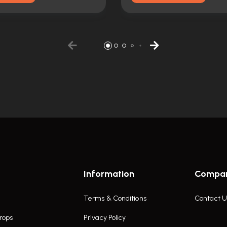
Information
Compa
Terms & Conditions
Contact U
rops
Privacy Policy