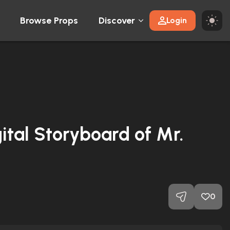
Browse Props
Discover
Login
gital Storyboard of Mr.
0