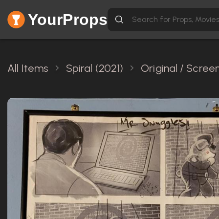
YourProps
All Items
Spiral (2021)
Original / Scre