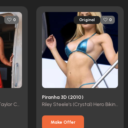
Original
0
0
Piranha 3D (2010)
Halloween Star Scout Taylor Compton Photoshoot Worn Dress
Riley Steele's (Crystal) Hero Bikini Worn in Film
Make Offer