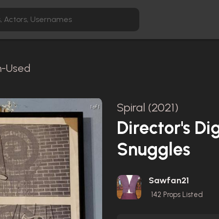
en-Used
Spiral (2021)
1 of 1
Director's Di
Snuggles
Sawfan21
142
Props Listed