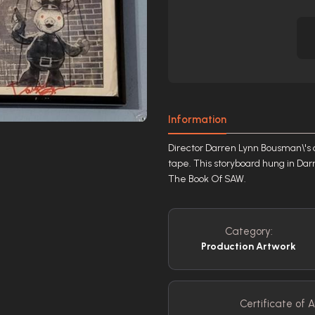
Information
Director Darren Lynn Bousman\'s 
tape. This storyboard hung in Darr
The Book Of SAW.
Category:
Production Artwork
Certificate of A