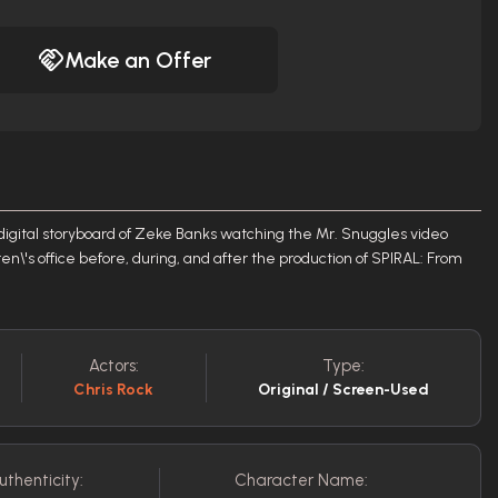
Make an Offer
digital storyboard of Zeke Banks watching the Mr. Snuggles video
en\'s office before, during, and after the production of SPIRAL: From
Actors:
Type:
Chris Rock
Original / Screen-Used
uthenticity:
Character Name: