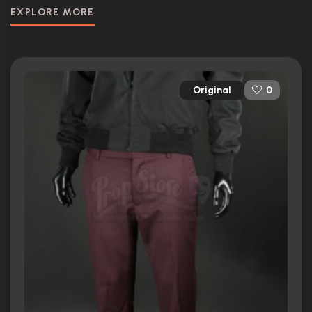
EXPLORE MORE
Original
0