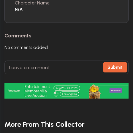
Character Name:
N/A
Comments
No comments added.
Submit
More From This Collector