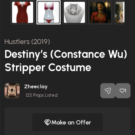
Hustlers (2019)
Destiny’s (Constance Wu)
Stripper Costume
Zheeclay
1
125
Props Listed
Make an Offer