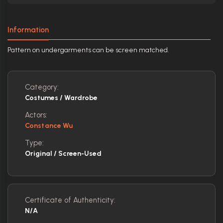
Information
Pattern on undergarments can be screen matched.
Category:
Costumes / Wardrobe
Actors:
Constance Wu
Type:
Original / Screen-Used
Certificate of Authenticity:
N/A