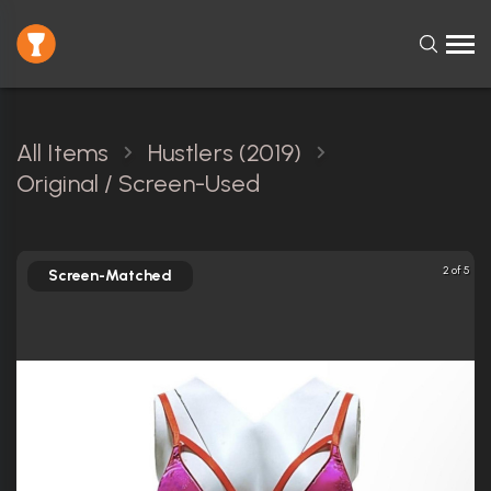
All Items
Hustlers (2019)
Original / Screen-Used
2 of 5
Screen-Matched