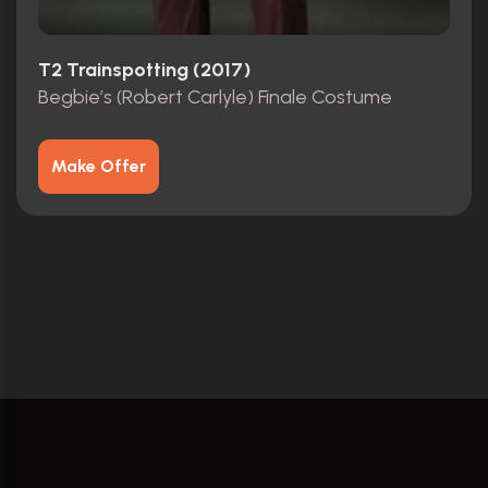
T2 Trainspotting (2017)
Begbie’s (Robert Carlyle) Finale Costume
Make Offer