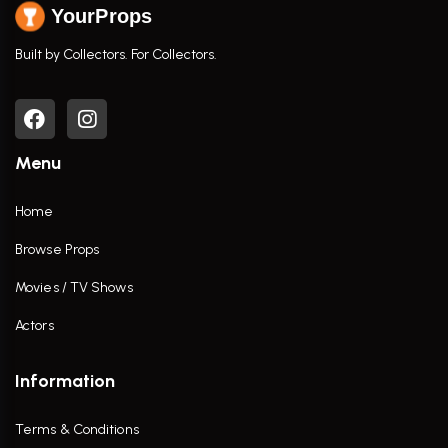
YourProps
Built by Collectors. For Collectors.
Menu
Home
Browse Props
Movies / TV Shows
Actors
Information
Terms & Conditions