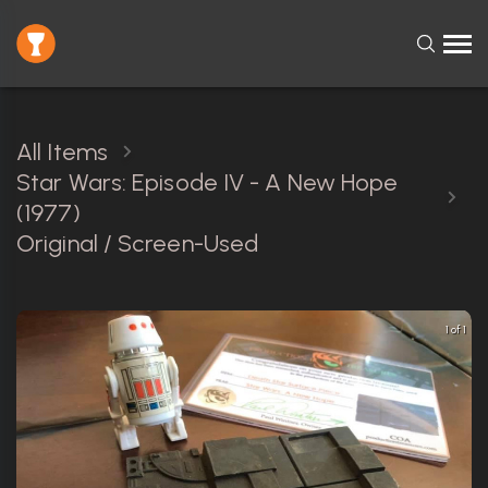
All Items
Star Wars: Episode IV - A New Hope
(1977)
Original / Screen-Used
1 of 1