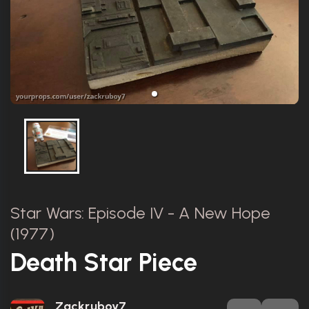
Star Wars: Episode IV - A New Hope
(1977)
Death Star Piece
Zackruboy7