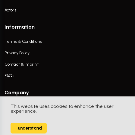
Actors
Information
Terms & Conditions
Privacy Policy
Contact & Imprint
FAQs
Company
This website uses cookies to enhance the user
Contact Us
experience.
I understand