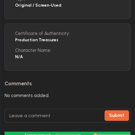
Original / Screen-Used
Certificate of Authenticity:
Production Treasures
Character Name:
N/A
Comments
No comments added.
Submit