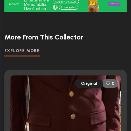
More From This Collector
EXPLORE MORE
Original
0