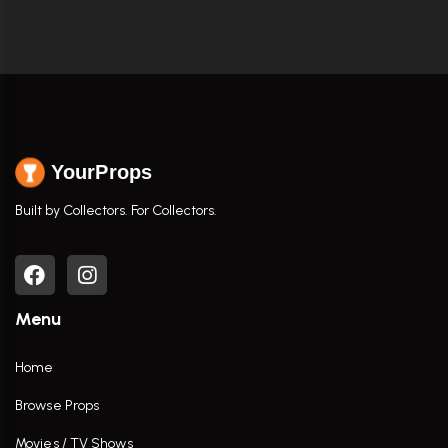
YourProps
Built by Collectors. For Collectors.
Menu
Home
Browse Props
Movies / TV Shows