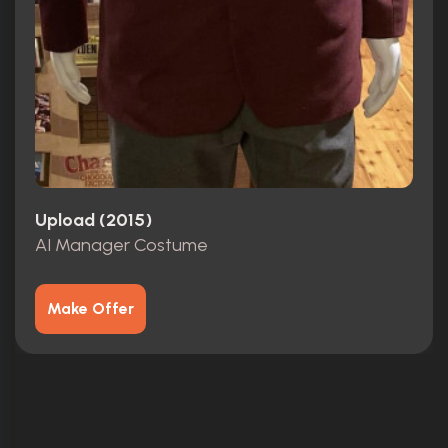
Upload (2015)
AI Manager Costume
Make Offer