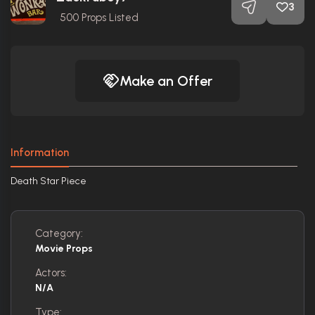
3
500
Props Listed
Make an Offer
Information
Death Star Piece
Category:
Movie Props
Actors:
N/A
Type: