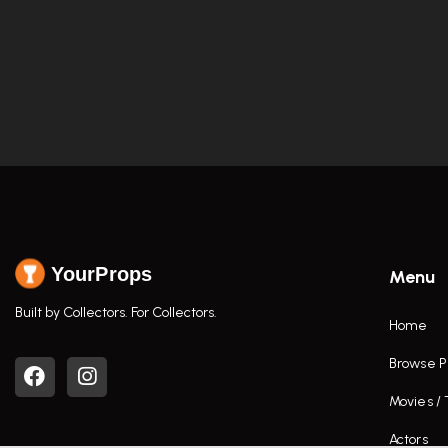
YourProps
Menu
Built by Collectors. For Collectors.
Home
Browse P
Movies /
Actors