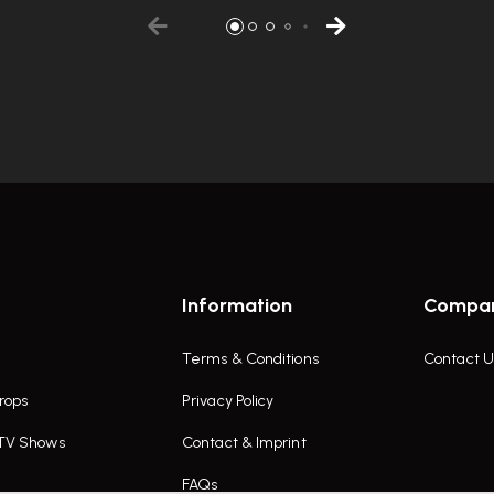
Information
Compa
Terms & Conditions
Contact U
rops
Privacy Policy
 TV Shows
Contact & Imprint
FAQs