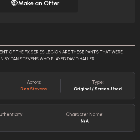
Make an Offer
T OF THE FX SERIES LEGION ARE THESE PANTS THAT WERE
N BY DAN STEVENS WHO PLAYED DAVID HALLER
Actors:
Type:
Dan Stevens
Original / Screen-Used
uthenticity:
Character Name:
N/A