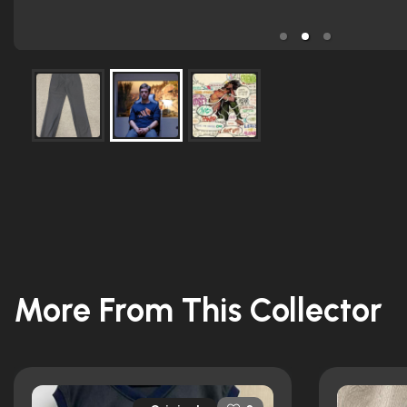
More From This Collector