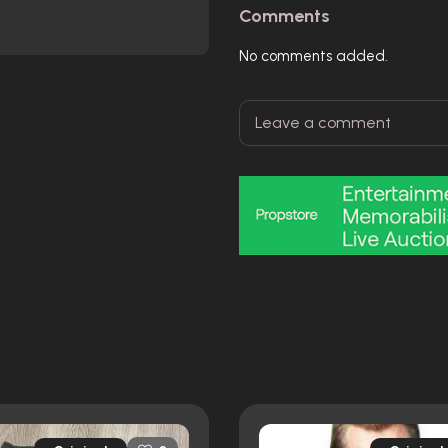
Comments
No comments added.