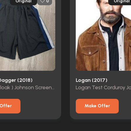
Original
Original
0
Dagger (2018)
Logan (2017)
Tyrone (Cloak ) Johnson Screen Worn Basketball Shorts
Logan Test Corduroy J
Offer
Make Offer