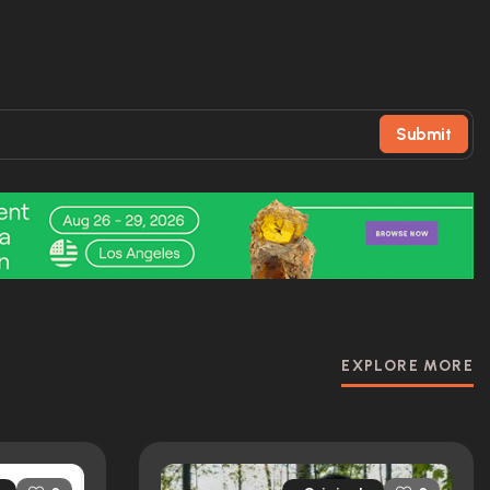
Submit
EXPLORE MORE