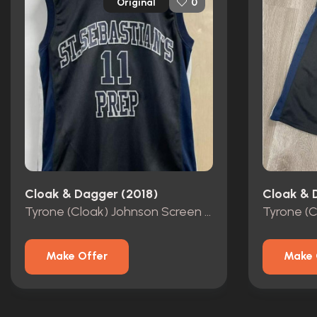
Original
0
Cloak & Dagger (2018)
Cloak & 
Tyrone (Cloak) Johnson Screen Worn Basketball Jersey
Make Offer
Make 