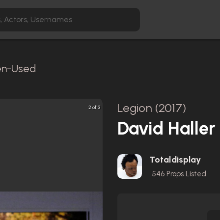
een-Used
Legion (2017)
2 of 3
David Haller
Totaldisplay
546
Props Listed