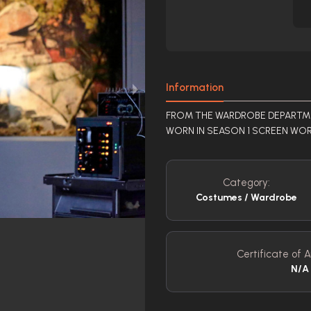
Information
FROM THE WARDROBE DEPARTMEN
WORN IN SEASON 1 SCREEN WOR
Category:
Costumes / Wardrobe
Certificate of A
N/A