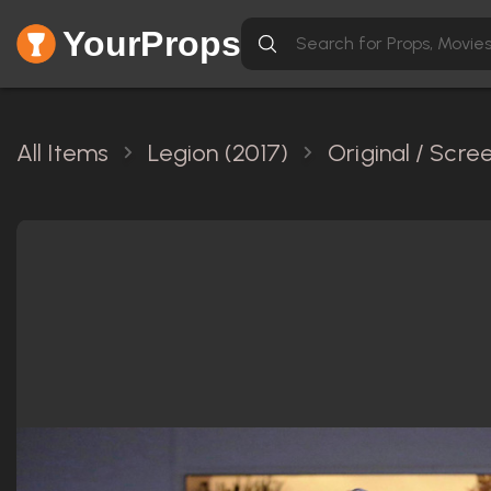
YourProps
All Items
Legion (2017)
Original / Scr