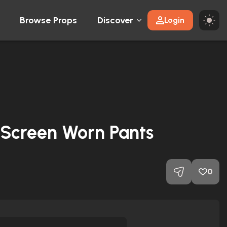
Browse Props
Discover
Login
 Screen Worn Pants
0