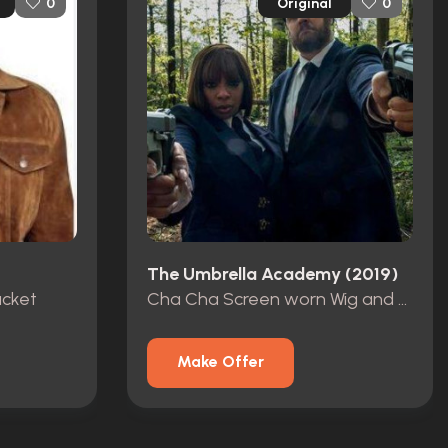
Original
0
0
The Umbrella Academy (2019)
acket
Cha Cha Screen worn Wig and Curlers
Make Offer