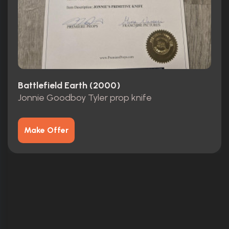
Battlefield Earth (2000)
Jonnie Goodboy Tyler prop knife
Make Offer