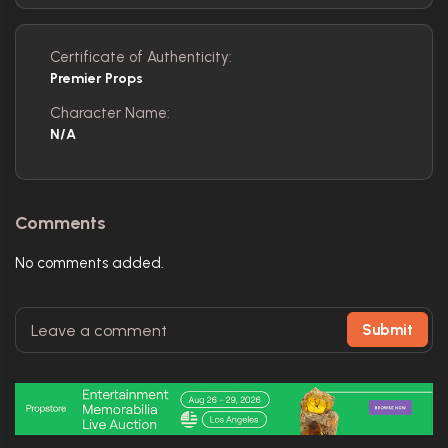
Certificate of Authenticity:
Premier Props
Character Name:
N/A
Comments
No comments added.
Submit