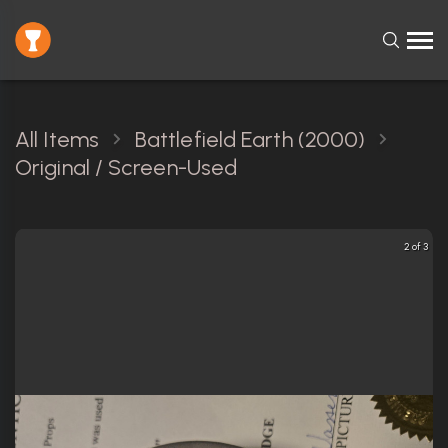
All Items
Battlefield Earth (2000)
Original / Screen-Used
2 of 3