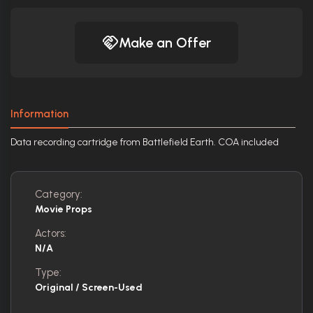
Make an Offer
Information
Data recording cartridge from Battlefield Earth. COA included
Category:
Movie Props
Actors:
N/A
Type:
Original / Screen-Used