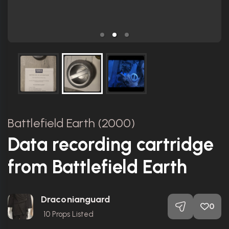
Battlefield Earth (2000)
Data recording cartridge
from Battlefield Earth
Draconianguard
0
10
Props Listed