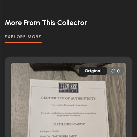
More From This Collector
EXPLORE MORE
Original
0