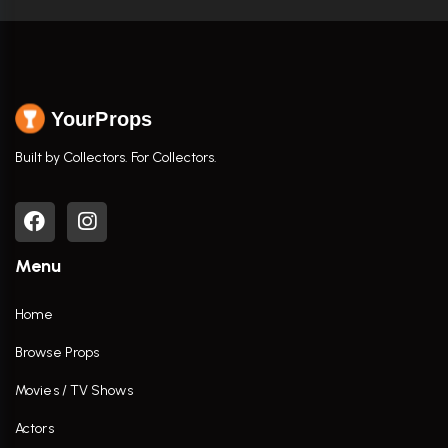
YourProps
Built by Collectors. For Collectors.
Menu
Home
Browse Props
Movies / TV Shows
Actors