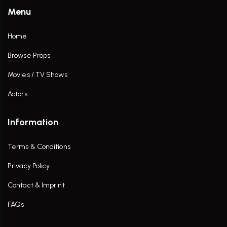
Menu
Home
Browse Props
Movies / TV Shows
Actors
Information
Terms & Conditions
Privacy Policy
Contact & Imprint
FAQs