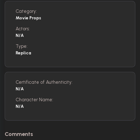
Category:
Movie Props
Actors:
N/A
Type:
Replica
Certificate of Authenticity:
N/A
Character Name:
N/A
Comments