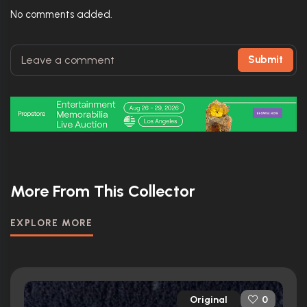
No comments added.
Submit
More From This Collector
EXPLORE MORE
Original
0