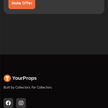
Make Offer
YourProps
Built by Collectors. For Collectors.