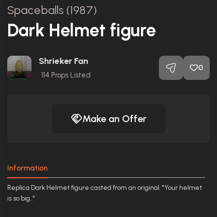
Spaceballs (1987)
Dark Helmet figure
Shrieker Fan
0
114
Props Listed
Make an Offer
Information
Replica Dark Helmet figure casted from an original. "Your helmet
is so big.."