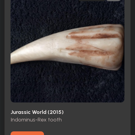
Jurassic World (2015)
Indominus-Rex tooth