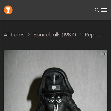
All Items
Spaceballs (1987)
Replica
1 of 1