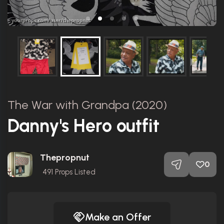
The War with Grandpa (2020)
Danny's Hero outfit
Thepropnut
0
491
Props Listed
Make an Offer