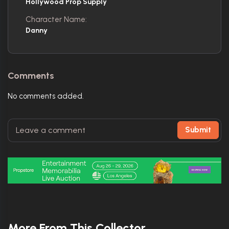
Hollywood Prop Supply
Character Name:
Danny
Comments
No comments added.
Submit
More From This Collector