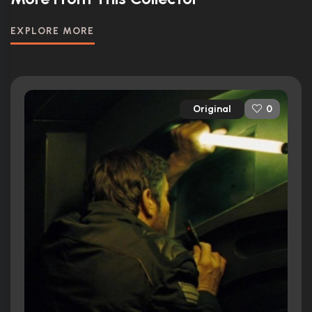
EXPLORE MORE
Original
0