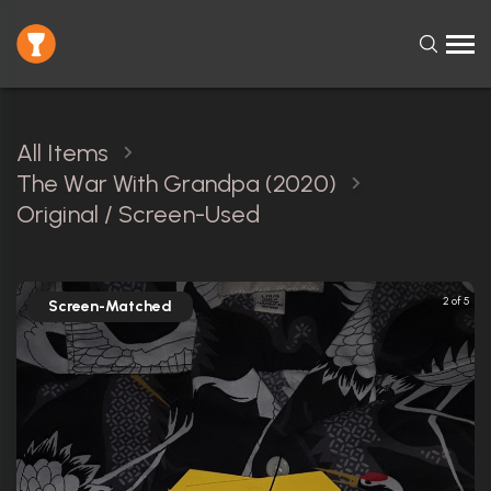
All Items
The War With Grandpa (2020)
Original / Screen-Used
2 of 5
Screen-Matched