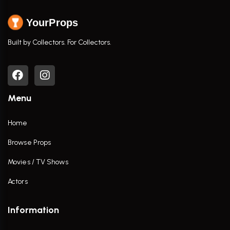
YourProps
Built by Collectors. For Collectors.
Menu
Home
Browse Props
Movies / TV Shows
Actors
Information