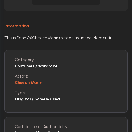
Information
This is Danny's(Cheech Marin) screen matched, Hero outfit.
Category:
Costumes / Wardrobe
Actors:
Cheech Marin
Type:
Original / Screen-Used
Certificate of Authenticity: