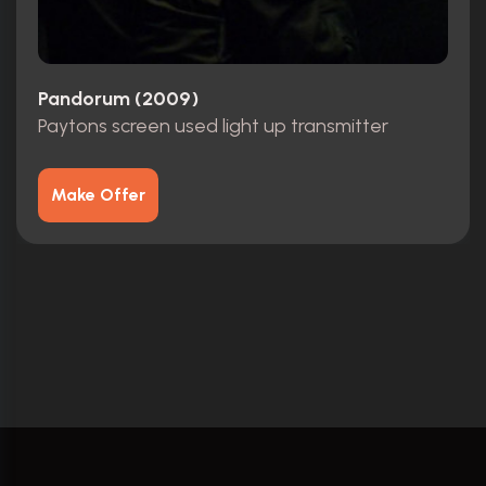
Pandorum (2009)
Paytons screen used light up transmitter
Make Offer