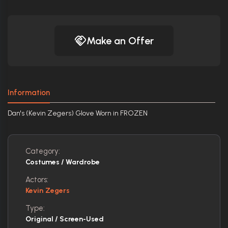
Make an Offer
Information
Dan's (Kevin Zegers) Glove Worn in FROZEN
Category:
Costumes / Wardrobe
Actors:
Kevin Zegers
Type:
Original / Screen-Used