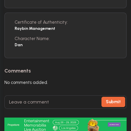
Certificate of Authenticity:
Raybin Management
Character Name:
Dan
Comments
No comments added.
Submit