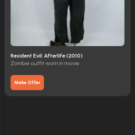
Resident Evil: Afterlife (2010)
Zombie outfit worn in movie
Make Offer