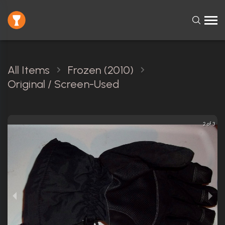
All Items
Frozen (2010)
Original / Screen-Used
2 of 3