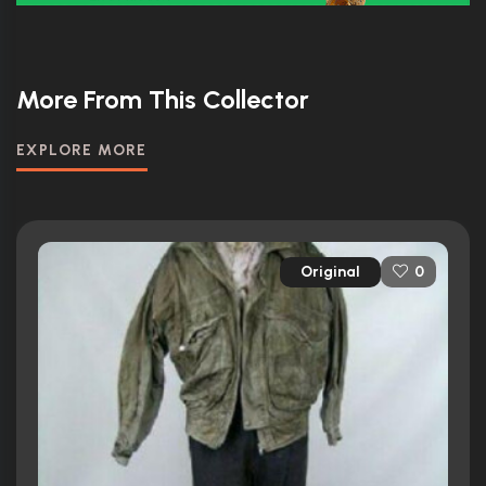
More From This Collector
EXPLORE MORE
Original
0