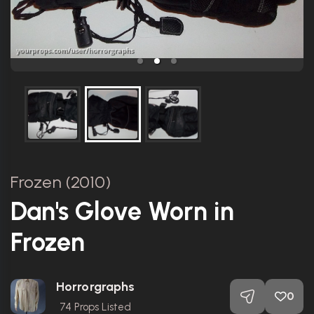
Frozen (2010)
Dan's Glove Worn in
Frozen
Horrorgraphs
0
74
Props Listed