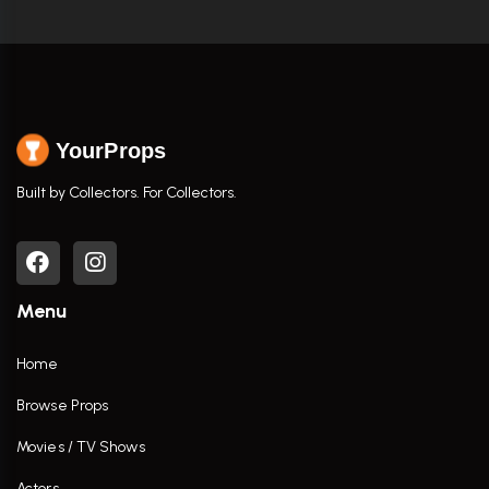
YourProps
Built by Collectors. For Collectors.
Menu
Home
Browse Props
Movies / TV Shows
Actors