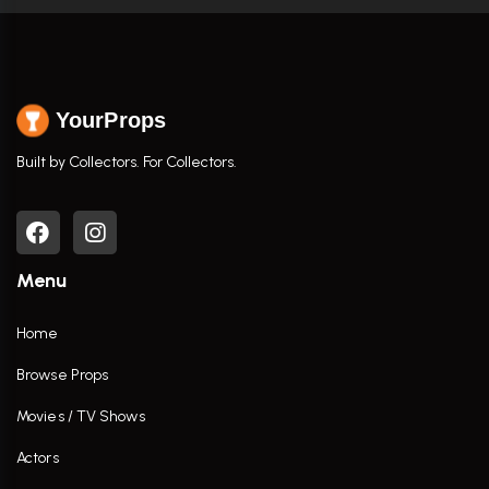
YourProps
Built by Collectors. For Collectors.
Menu
Home
Browse Props
Movies / TV Shows
Actors