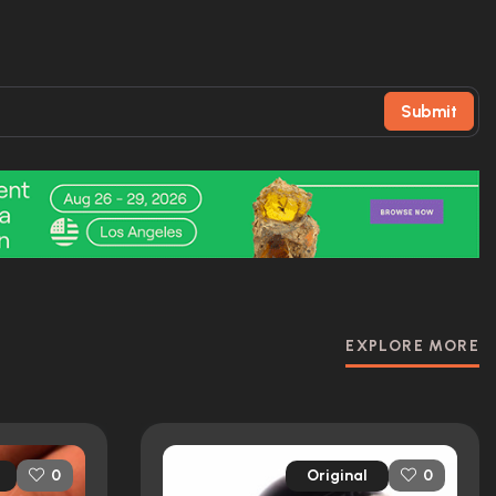
Submit
EXPLORE MORE
Original
0
0