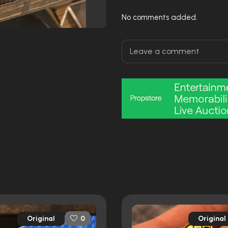
No comments added.
Original
Original
0