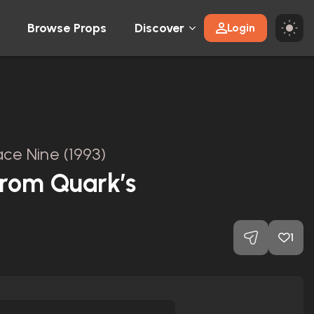
Browse Props
Discover
Login
ce Nine (1993)
from Quark’s
1