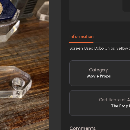
Information
Screen Used Dabo Chips, yellow 
Category:
Movie Props
Certificate of A
The Prop 
Comments