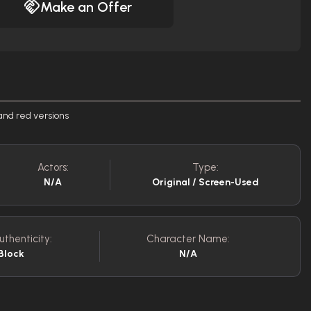
Make an Offer
and red versions
Actors:
Type:
N/A
Original / Screen-Used
uthenticity:
Character Name:
Block
N/A