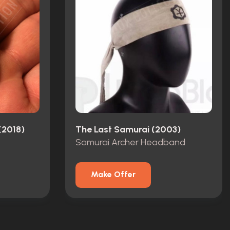
(2018)
The Last Samurai (2003)
Samurai Archer Headband
Make Offer