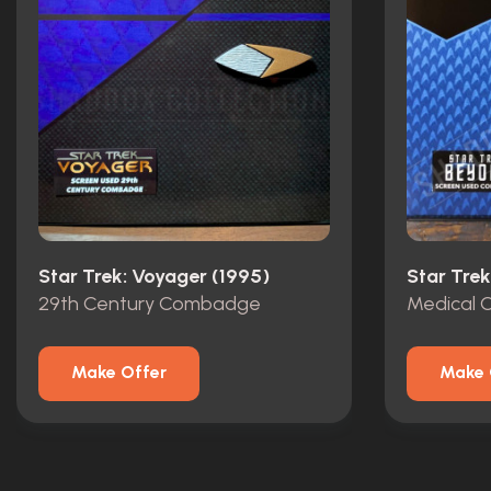
Star Trek: Voyager (1995)
Star Tre
29th Century Combadge
Medical
Make Offer
Make 