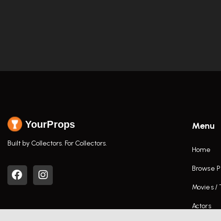
YourProps
Menu
Built by Collectors. For Collectors.
Home
Browse P
Movies /
Actors