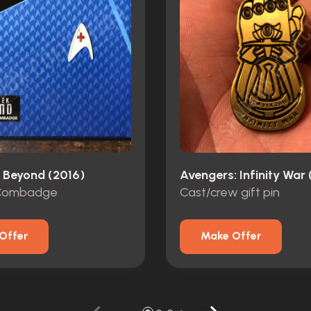
k Beyond (2016)
Avengers: Infinity War 
 Combadge
Cast/crew gift pin
Offer
Make Offer