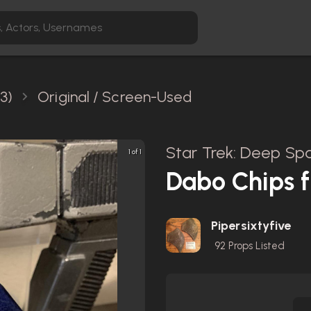
3)
Original / Screen-Used
Star Trek: Deep Spa
1 of 1
Dabo Chips 
Pipersixtyfive
92
Props Listed