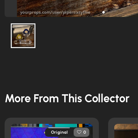
More From This Collector
Original
0