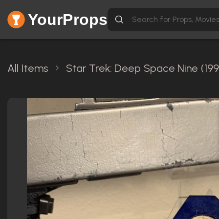
YourProps
All Items
Star Trek: Deep Space Nine (199