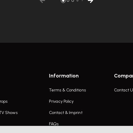
Information
Compa
Terms & Conditions
Contact U
rops
Privacy Policy
 TV Shows
Contact & Imprint
FAQs