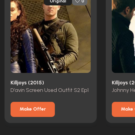
Original
0
Killjoys (2015)
Killjoys (
D’avin Screen Used Outfit S2 Ep1
Johnny He
Make Offer
Make 