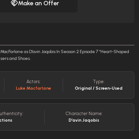
Make an Offer
MacFarlane as D’avin Jaqobis In Season 2 Episode 7 “Heart-Shaped
ousers and Shoes.
Actors:
Type:
Luke Macfarlane
Original / Screen-Used
uthenticity:
Character Name:
ctions
D’avin Jaqobis