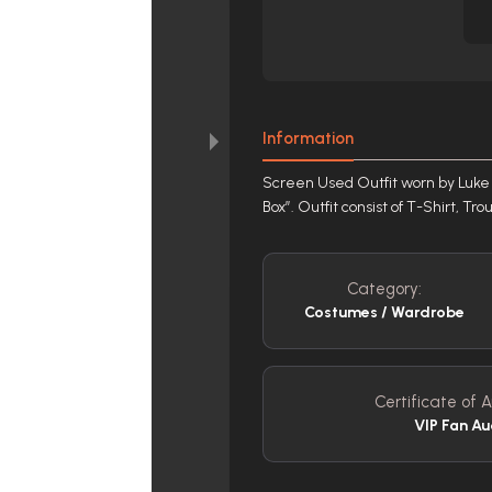
Information
Screen Used Outfit worn by Luke 
Box”. Outfit consist of T-Shirt, Tr
Category:
Costumes / Wardrobe
Certificate of A
VIP Fan Au