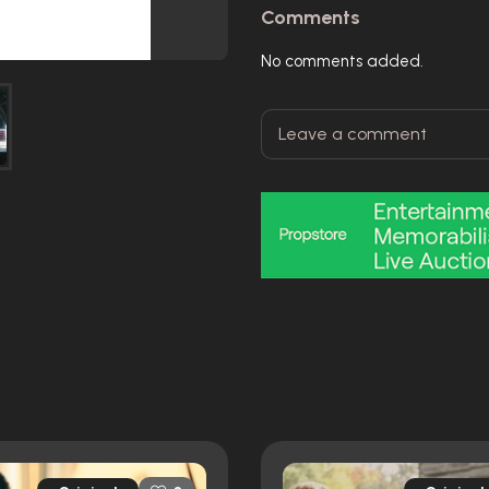
Comments
No comments added.