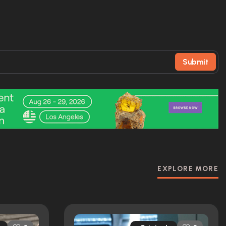
Submit
EXPLORE MORE