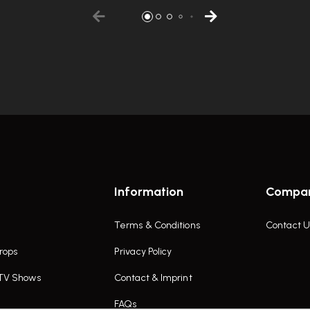
Information
Compa
Terms & Conditions
Contact U
rops
Privacy Policy
 TV Shows
Contact & Imprint
FAQs