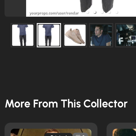
More From This Collector