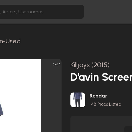
en-Used
Killjoys (2015)
2 of 5
D’avin Scree
Rendar
48
Props Listed