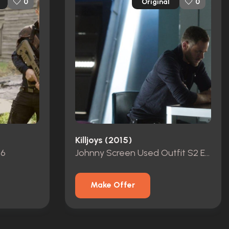
Original
0
0
Killjoys (2015)
p6
Johnny Screen Used Outfit S2 Ep10
Make Offer