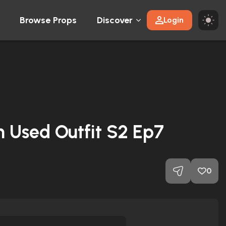
Browse Props
Discover
Login
n Used Outfit S2 Ep7
0