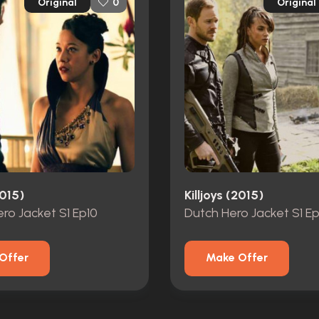
Original
Original
0
2015)
Killjoys (2015)
ro Jacket S1 Ep10
Dutch Hero Jacket S1 E
Offer
Make Offer