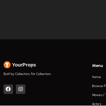
YourProps
Menu
Built by Collectors. For Collectors.
Home
Browse P
Movies /
Actors