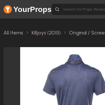
YourProps
All Items
Killjoys (2015)
Original / Scre