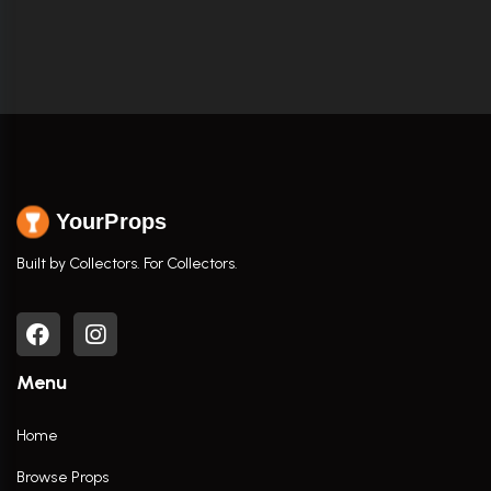
YourProps
Built by Collectors. For Collectors.
Menu
Home
Browse Props