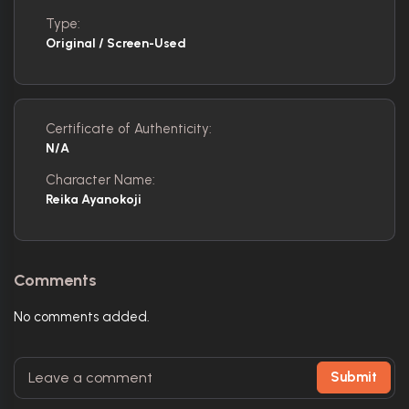
Type:
Original / Screen-Used
Certificate of Authenticity:
N/A
Character Name:
Reika Ayanokoji
Comments
No comments added.
Submit