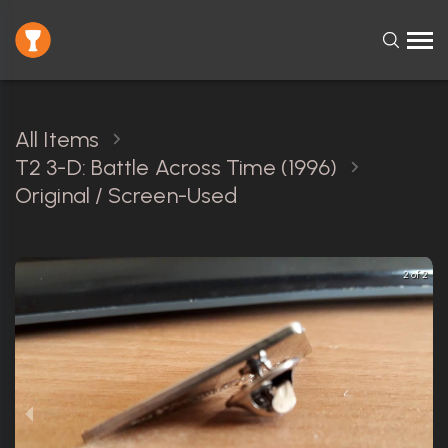
All Items
T2 3-D: Battle Across Time (1996)
Original / Screen-Used
2 of 2