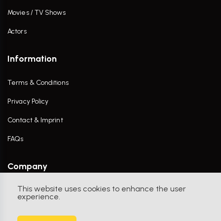
Movies / TV Shows
Actors
Information
Terms & Conditions
Privacy Policy
Contact & Imprint
FAQs
Company
This website uses cookies to enhance the user
Contact Us
experience.