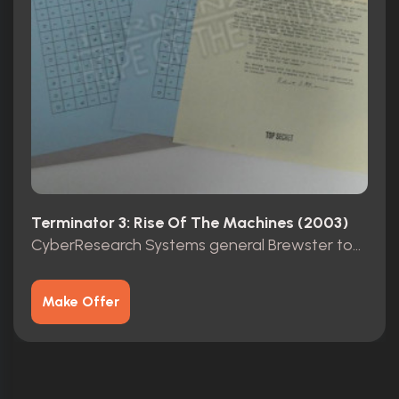
Terminator 3: Rise Of The Machines (2003)
CyberResearch Systems general Brewster top secret folder
Make Offer