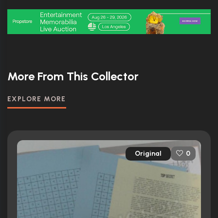
More From This Collector
EXPLORE MORE
Original
0