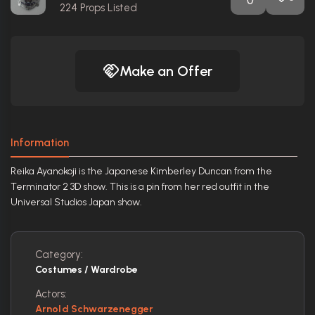
224
Props Listed
Make an Offer
Information
Reika Ayanokoji is the Japanese Kimberley Duncan from the
Terminator 2 3D show. This is a pin from her red outfit in the
Universal Studios Japan show.
Category:
Costumes / Wardrobe
Actors:
Arnold Schwarzenegger