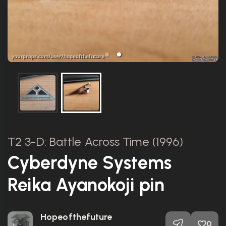
T2 3-D: Battle Across Time (1996)
Cyberdyne Systems
Reika Ayanokoji pin
Hopeofthefuture
0