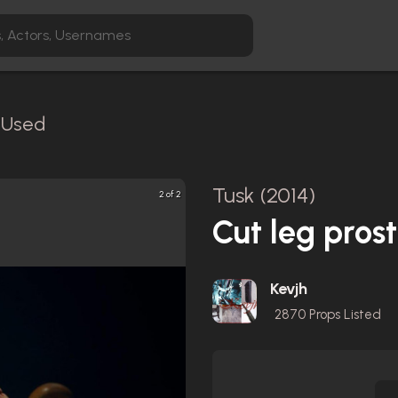
n-Used
Tusk (2014)
2 of 2
Cut leg prost
Kevjh
2870
Props Listed