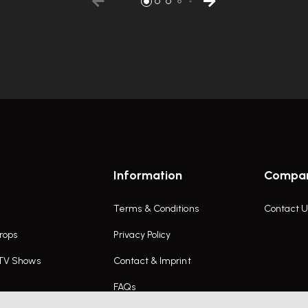
Information
Compa
Terms & Conditions
Contact U
rops
Privacy Policy
 TV Shows
Contact & Imprint
FAQs