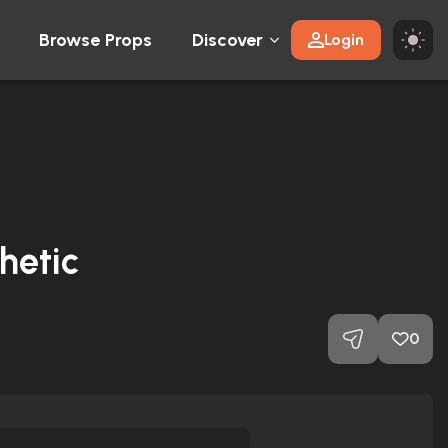
Browse Props
Discover
Login
hetic
0