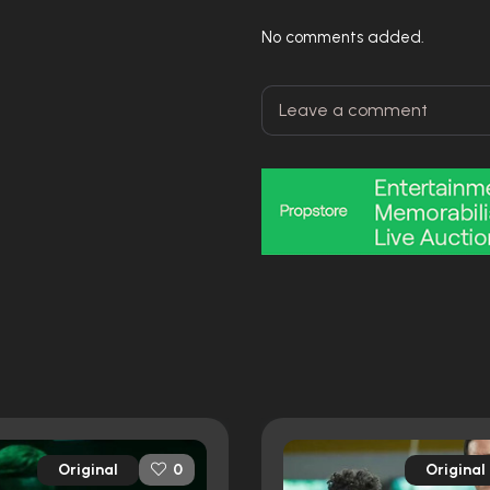
No comments added.
Original
Original
0