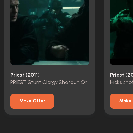
Priest (2011)
Priest (20
PRIEST Stunt Clergy Shotgun Original
Hicks sho
Make Offer
Make 