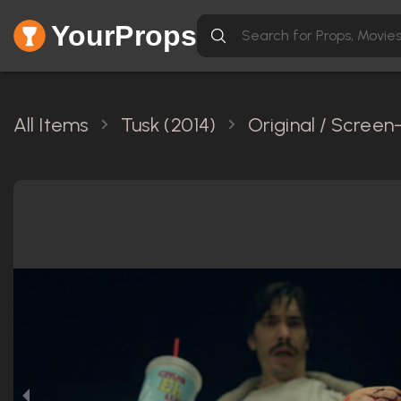
YourProps
All Items
Tusk (2014)
Original / Scree