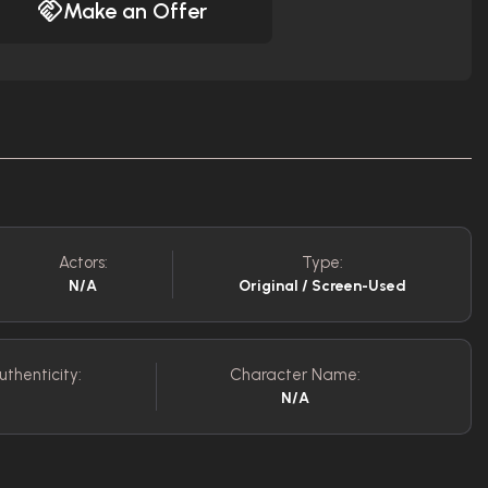
Make an Offer
Actors:
Type:
N/A
Original / Screen-Used
uthenticity:
Character Name:
N/A