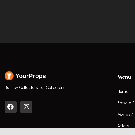
YourProps
Menu
Built by Collectors. For Collectors.
Home
Browse P
Movies /
Actors