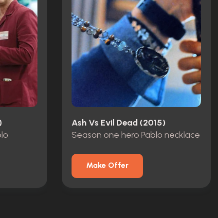
)
Ash Vs Evil Dead (2015)
blo
Season one hero Pablo necklace
Make Offer