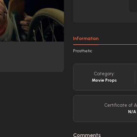
Information
Prosthetic
Category:
Movie Props
Certificate of A
N/A
Comments