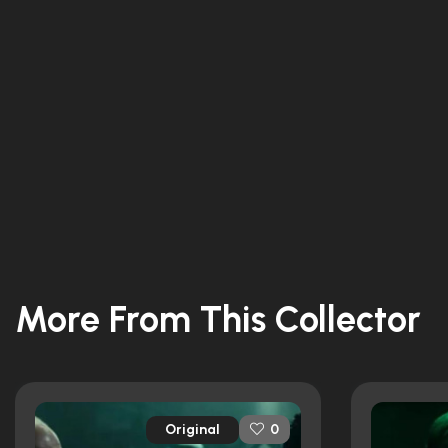
More From This Collector
Original
0