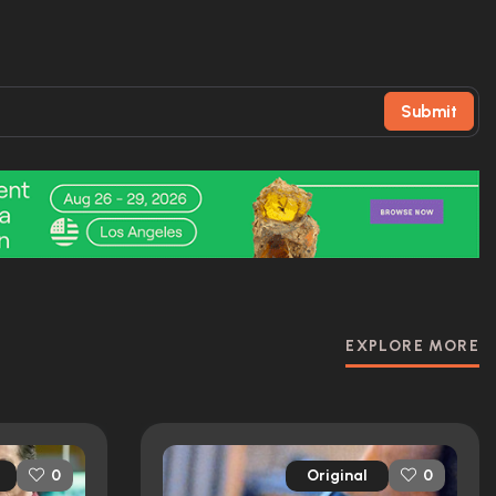
Submit
EXPLORE MORE
Original
0
0