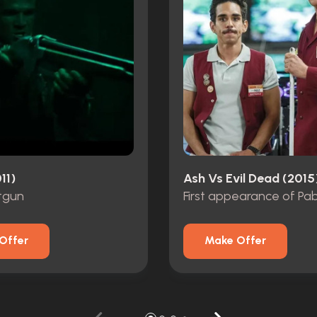
11)
Ash Vs Evil Dead (2015
tgun
First appearance of Pa
Offer
Make Offer