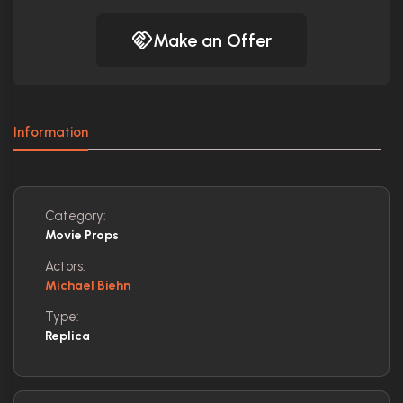
Make an Offer
Information
Category:
Movie Props
Actors:
Michael Biehn
Type:
Replica