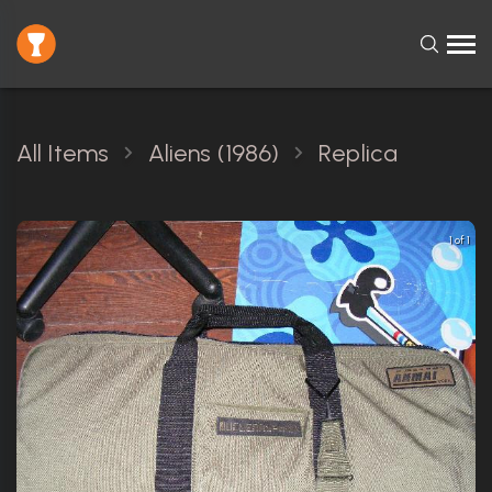
All Items
Aliens (1986)
Replica
1 of 1