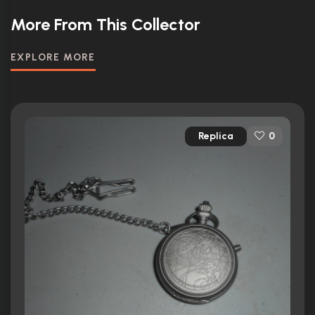
More From This Collector
EXPLORE MORE
Replica
0