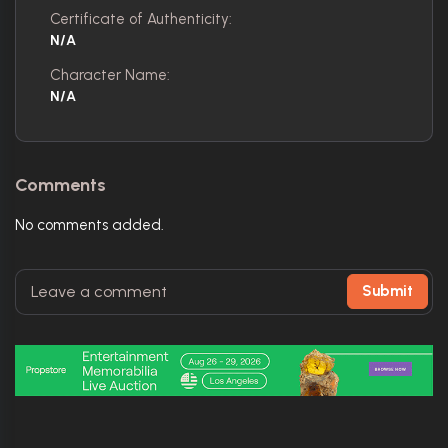
Certificate of Authenticity:
N/A
Character Name:
N/A
Comments
No comments added.
Submit