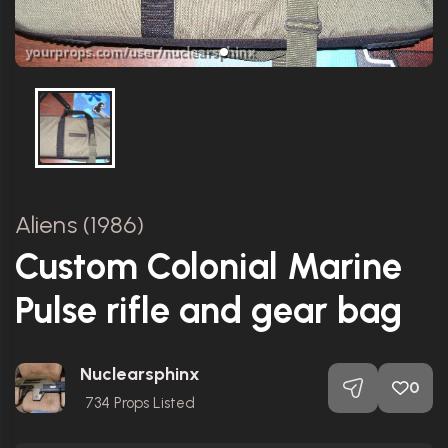
Aliens (1986)
Custom Colonial Marine
Pulse rifle and gear bag
Nuclearsphinx
0
734
Props Listed