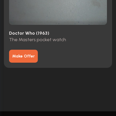
Doctor Who (1963)
The Masters pocket watch
Make Offer