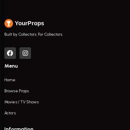
YourProps
Built by Collectors. For Collectors.
Menu
Home
Browse Props
Movies / TV Shows
Actors
Information