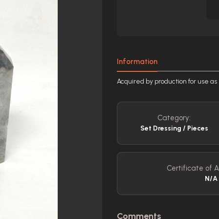
Information
Acquired by production for use as 
Category:
Set Dressing / Pieces
Certificate of A
N/A
Comments