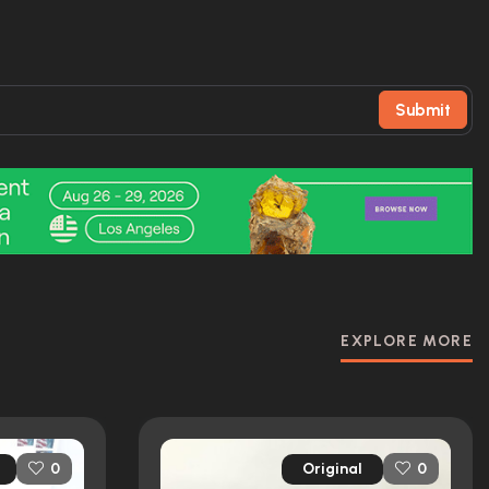
Submit
EXPLORE MORE
Original
0
0