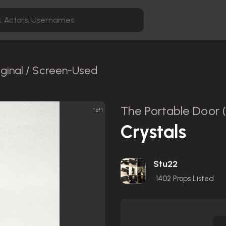
iginal / Screen-Used
The Portable Door 
1 of 1
Crystals
Stu22
1402
Props Listed