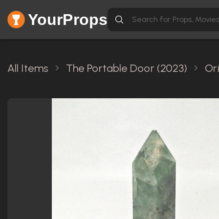
YourProps
All Items
The Portable Door (2023)
Or