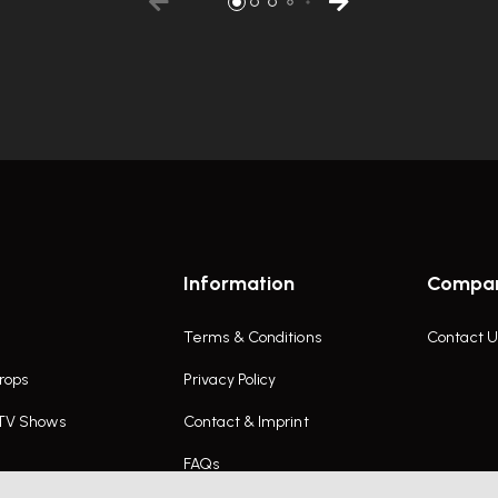
Information
Compa
Terms & Conditions
Contact U
rops
Privacy Policy
 TV Shows
Contact & Imprint
FAQs