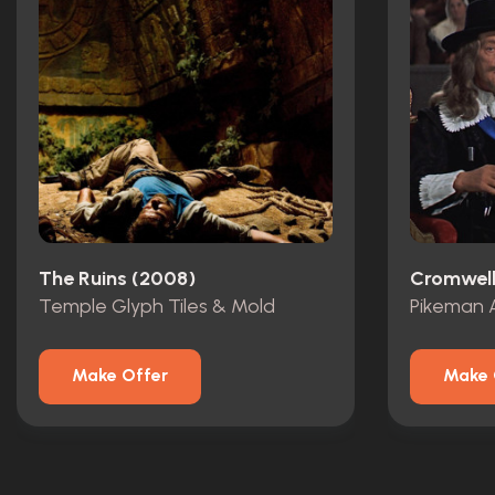
The Ruins (2008)
Cromwell
Temple Glyph Tiles & Mold
Pikeman 
Make Offer
Make 