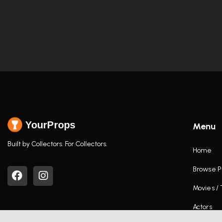
YourProps
Menu
Built by Collectors. For Collectors.
Home
Browse P
Movies /
Actors