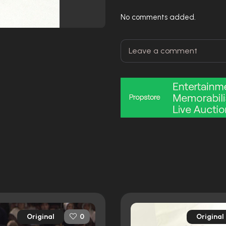
No comments added.
Original
Original
0