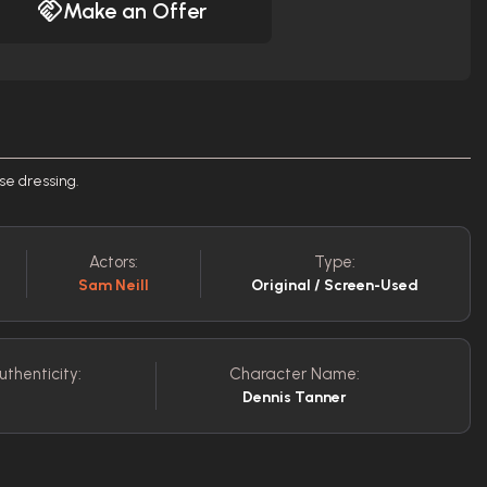
Make an Offer
se dressing.
Actors:
Type:
Sam Neill
Original / Screen-Used
uthenticity:
Character Name:
Dennis Tanner