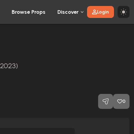
Browse Props
Discover
Login
(2023)
0