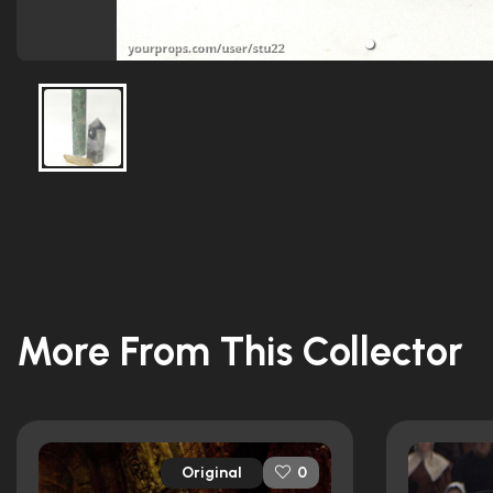
More From This Collector
Original
0