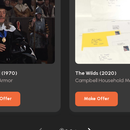
 (1970)
The Wilds (2020)
Armor
Campbell Household Ma
Offer
Make Offer