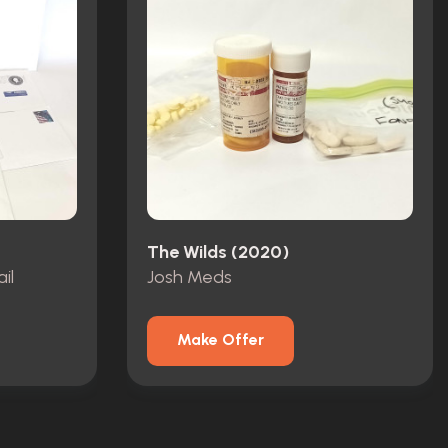
The Wilds (2020)
il
Josh Meds
Make Offer