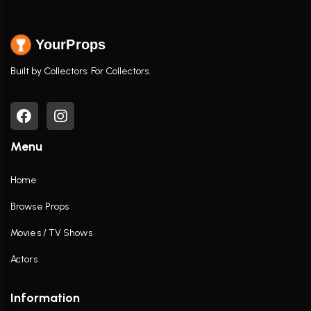
YourProps
Built by Collectors. For Collectors.
Menu
Home
Browse Props
Movies / TV Shows
Actors
Information