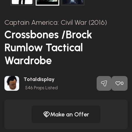
Captain America: Civil War (2016)
Crossbones /Brock
Rumlow Tactical
Wardrobe
Totaldisplay
0
546
Props Listed
Make an Offer