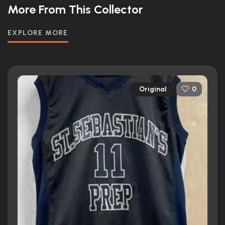
More From This Collector
EXPLORE MORE
Original
0