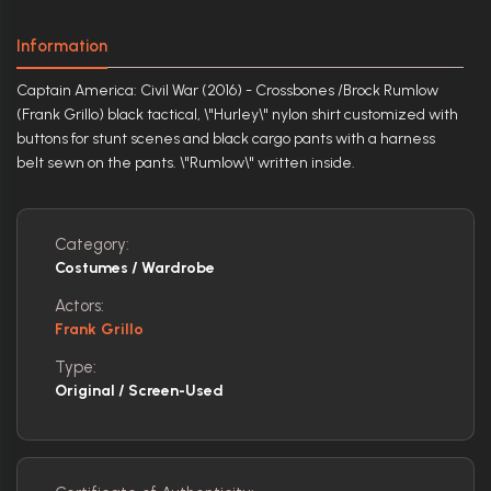
Information
Captain America: Civil War (2016) - Crossbones /Brock Rumlow
(Frank Grillo) black tactical, \"Hurley\" nylon shirt customized with
buttons for stunt scenes and black cargo pants with a harness
belt sewn on the pants. \"Rumlow\" written inside.
Category:
Costumes / Wardrobe
Actors:
Frank Grillo
Type:
Original / Screen-Used