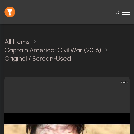
All Items
Captain America: Civil War (2016)
Original / Screen-Used
2 of 3