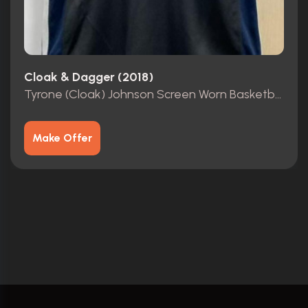
Cloak & Dagger (2018)
Tyrone (Cloak) Johnson Screen Worn Basketball Jersey
Make Offer