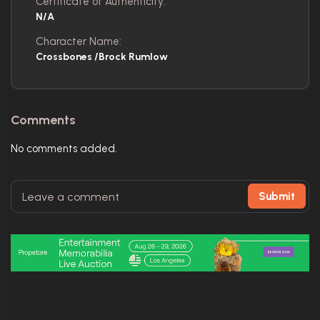
Certificate of Authenticity:
N/A
Character Name:
Crossbones /Brock Rumlow
Comments
No comments added.
Submit