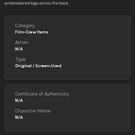
embroidered logo across the back
Category:
Film-Crew Items
Actors:
N/A
Type:
Original / Screen-Used
Certificate of Authenticity:
N/A
Character Name:
N/A