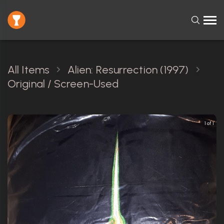
All Items
Alien: Resurrection (1997)
Original / Screen-Used
1 of 1