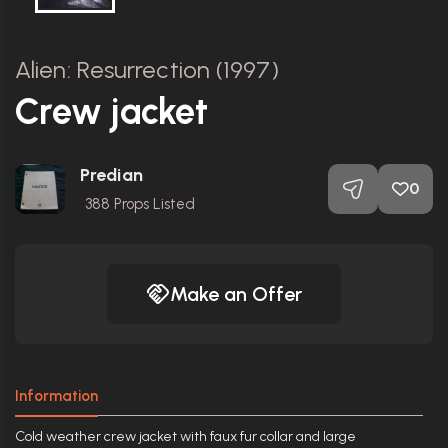
Alien: Resurrection (1997)
Crew jacket
Predian
0
388
Props Listed
Make an Offer
Information
Cold weather crew jacket with faux fur collar and large