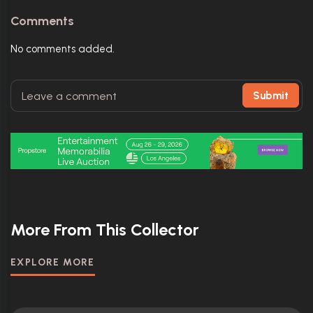
Comments
No comments added.
Submit
More From This Collector
EXPLORE MORE