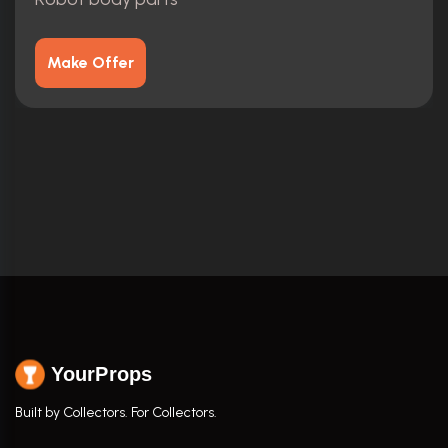
Make Offer
YourProps
Built by Collectors. For Collectors.