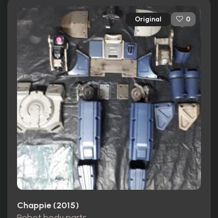
Original
0
Chappie (2015)
Robot body parts