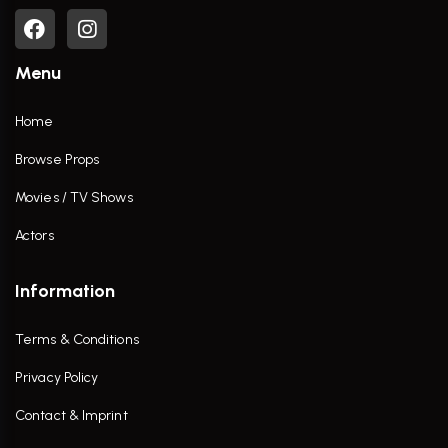
Menu
Home
Browse Props
Movies / TV Shows
Actors
Information
Terms & Conditions
Privacy Policy
Contact & Imprint