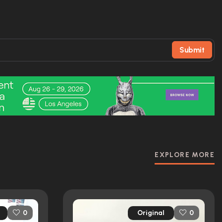
Submit
EXPLORE MORE
Original
0
0