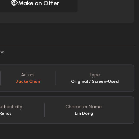
Make an Offer
ew
Actors:
Type:
Jacke Chan
Original / Screen-Used
uthenticity:
Character Name:
Relics
Lin Dong