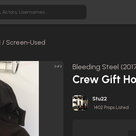
l / Screen-Used
Bleeding Steel (201
2 of 2
Crew Gift Ho
Stu22
1402
Props Listed