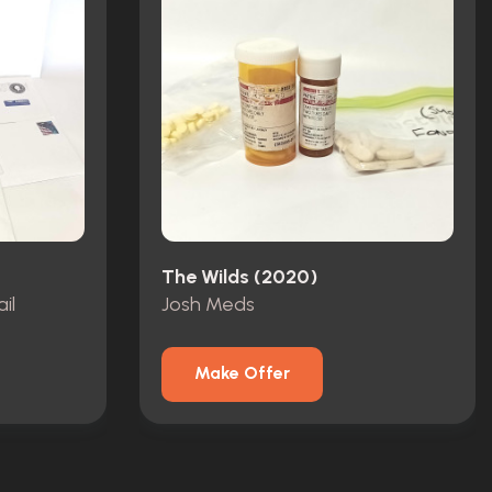
The Wilds (2020)
il
Josh Meds
Make Offer