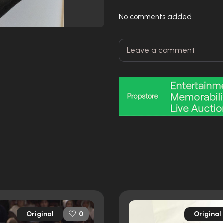
No comments added.
Original
Original
0