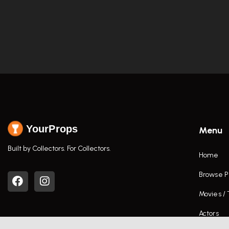
YourProps
Menu
Built by Collectors. For Collectors.
Home
Browse P
Movies /
Actors