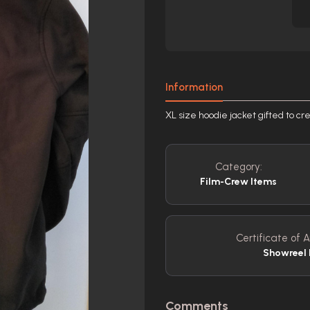
Information
XL size hoodie jacket gifted to cr
Category:
Film-Crew Items
Certificate of A
Showreel 
Comments