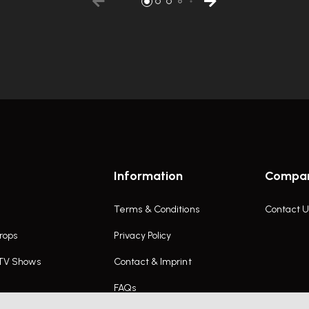
Information
Compa
Terms & Conditions
Contact U
rops
Privacy Policy
 TV Shows
Contact & Imprint
FAQs