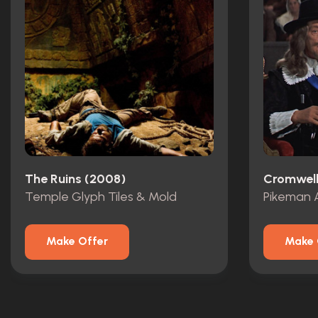
The Ruins (2008)
Cromwell
Temple Glyph Tiles & Mold
Pikeman 
Make Offer
Make 