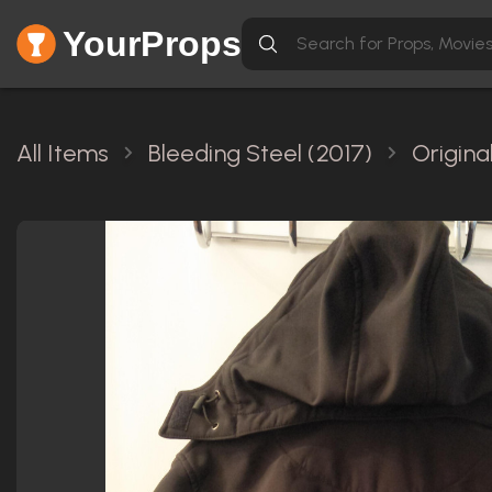
YourProps
All Items
Bleeding Steel (2017)
Origina