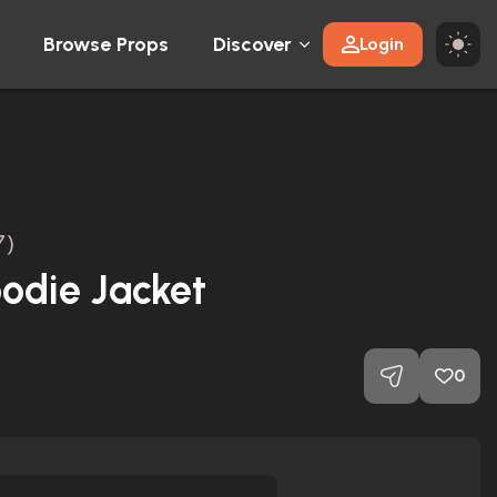
Browse Props
Discover
Login
7)
odie Jacket
0