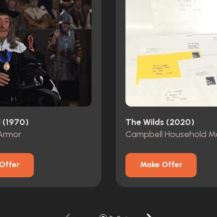
 (1970)
The Wilds (2020)
Armor
Campbell Household Ma
Offer
Make Offer