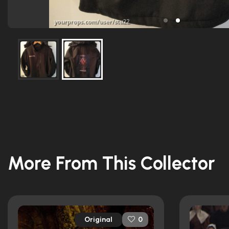
More From This Collector
Original
0