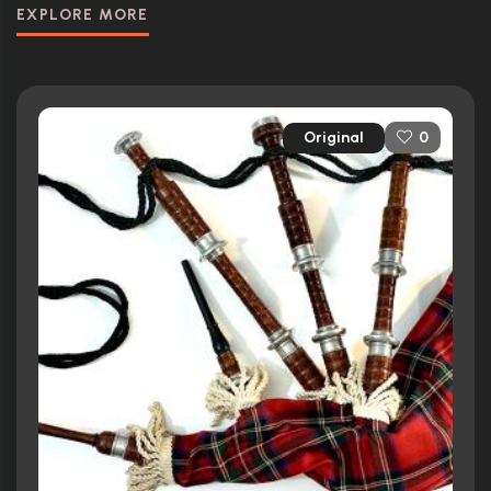
EXPLORE MORE
Original
0