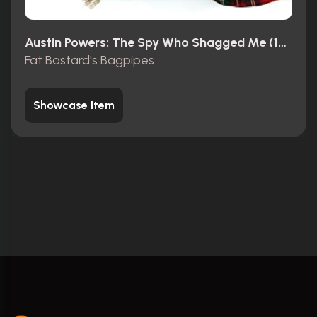
Austin Powers: The Spy Who Shagged Me (1999)
Fat Bastard's Bagpipes
Showcase Item