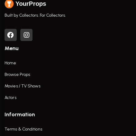
YourProps
Built by Collectors. For Collectors.
Menu
Home
Browse Props
Movies / TV Shows
Actors
Information
Terms & Conditions