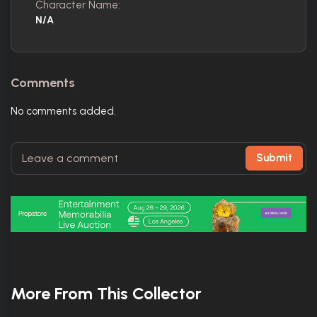
Character Name:
N/A
Comments
No comments added.
Submit
More From This Collector