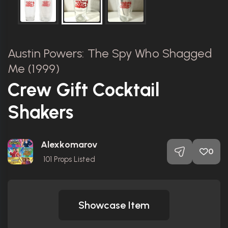
Austin Powers: The Spy Who Shagged
Me (1999)
Crew Gift Cocktail
Shakers
Alexkomarov
0
101
Props Listed
Showcase Item