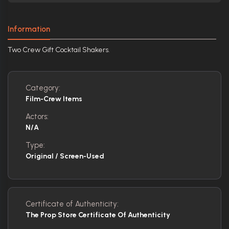
Information
Two Crew Gift Cocktail Shakers.
Category:
Film-Crew Items
Actors:
N/A
Type:
Original / Screen-Used
Certificate of Authenticity:
The Prop Store Certificate Of Authenticity