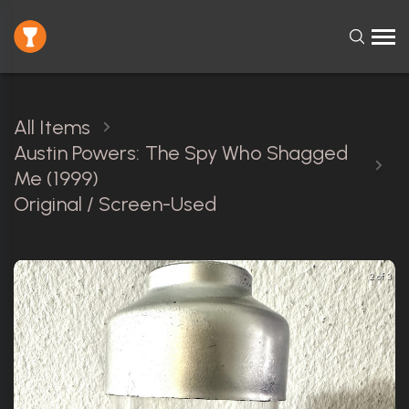
All Items
Austin Powers: The Spy Who Shagged
Me (1999)
Original / Screen-Used
2 of 3