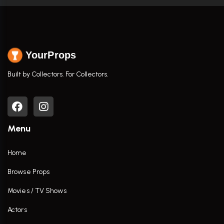
YourProps
Built by Collectors. For Collectors.
Menu
Home
Browse Props
Movies / TV Shows
Actors