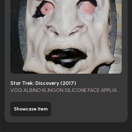
Star Trek: Discovery (2017)
VOQ ALBINO KLINGON SILICONE FACE APPLIANCE
Showcase Item