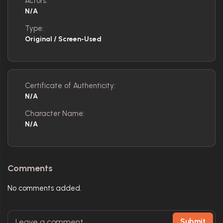
Actors:
N/A
Type:
Original / Screen-Used
Certificate of Authenticity:
N/A
Character Name:
N/A
Comments
No comments added.
Submit