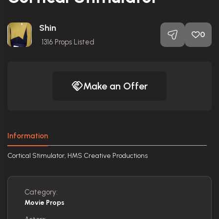
Shin
0
1316
Props Listed
Make an Offer
Information
Cortical Stimulator, HMS Creative Productions
Category:
Movie Props