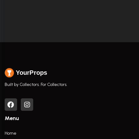
YourProps
Built by Collectors. For Collectors.
Menu
Home