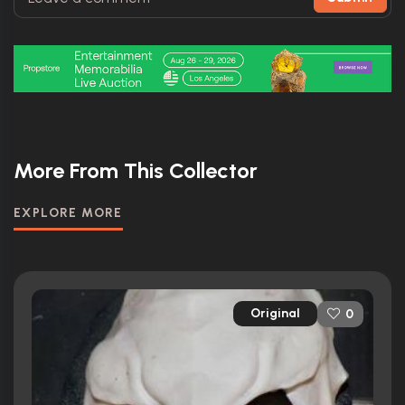
More From This Collector
EXPLORE MORE
Original
0