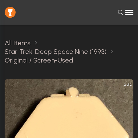
All Items
Star Trek: Deep Space Nine (1993)
Original / Screen-Used
2 of 2