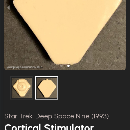
Star Trek: Deep Space Nine (1993)
Cortical Stimulator