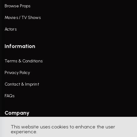
Browse Props
Movies / TV Shows
Actors
Information
Terms & Conditions
Privacy Policy
Contact & Imprint
FAQs
Company
This website uses cookies to enhance the user
Contact Us
experience.