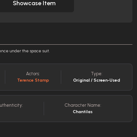
Showcase Item
ence under the space suit.
Actors:
Type:
Terence Stamp
Original / Screen-Used
uthenticity:
Character Name:
Chantilas