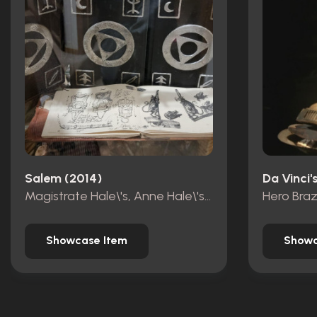
Salem (2014)
Da Vinci
Magistrate Hale\'s, Anne Hale\'s ,Countess Marburg\'s book of shadows
Hero Bra
Showcase Item
Showc