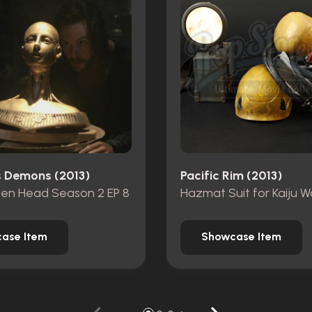
's Demons (2013)
Pacific Rim (2013)
zen Head Season 2 EP 8
Hazmat Suit for Kaiju W
ase Item
Showcase Item