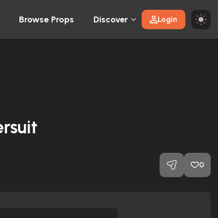
Browse Props
Discover
Login
rsuit
0