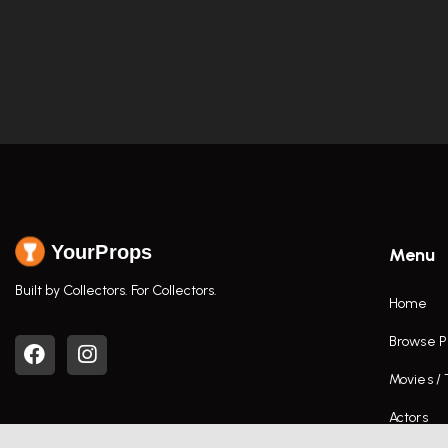
YourProps
Menu
Built by Collectors. For Collectors.
Home
Browse P
Movies /
Actors