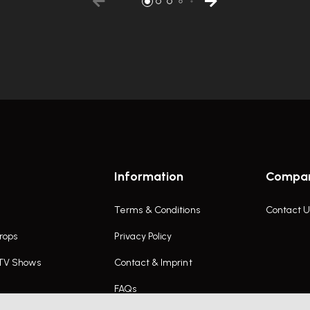
Information
Compa
Terms & Conditions
Contact U
rops
Privacy Policy
 TV Shows
Contact & Imprint
FAQs