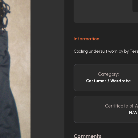
Information
Cooling undersuit worn by by Ter
Category:
Costumes / Wardrobe
Certificate of A
N/A
Comments