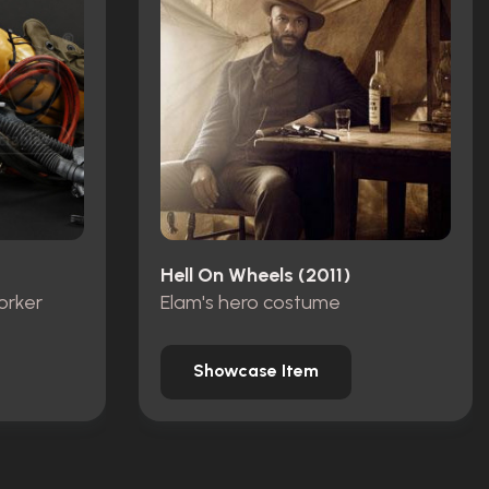
Hell On Wheels (2011)
orker
Elam's hero costume
Showcase Item