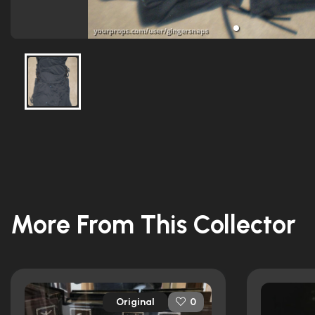
More From This Collector
Original
0