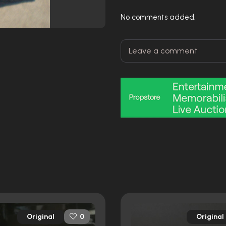
No comments added.
Original
Original
0