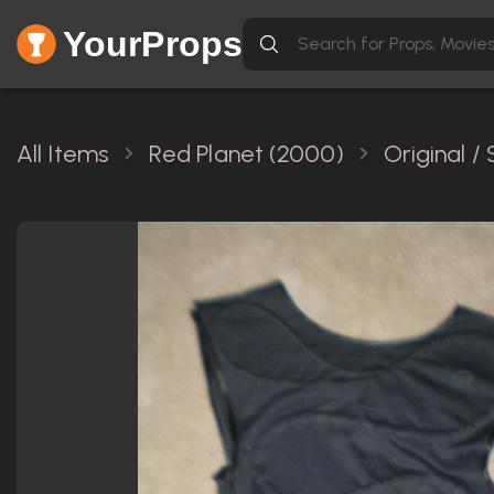
YourProps
All Items
Red Planet (2000)
Original 