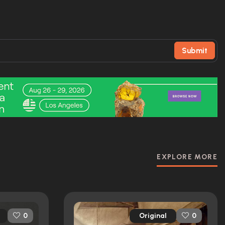
Submit
EXPLORE MORE
Original
0
0