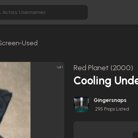
/ Screen-Used
Red Planet (2000)
1 of 1
Cooling Unde
Gingersnaps
295
Props Listed