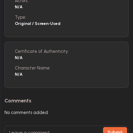
Actors:
N/A
Type:
Original / Screen-Used
Certificate of Authenticity:
N/A
Character Name:
N/A
Comments
No comments added.
Submit