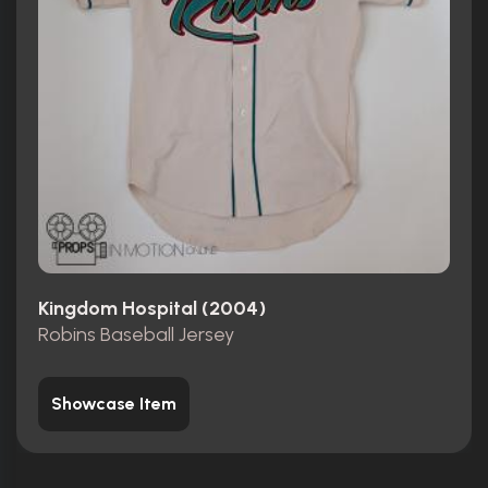
Kingdom Hospital (2004)
Robins Baseball Jersey
Showcase Item