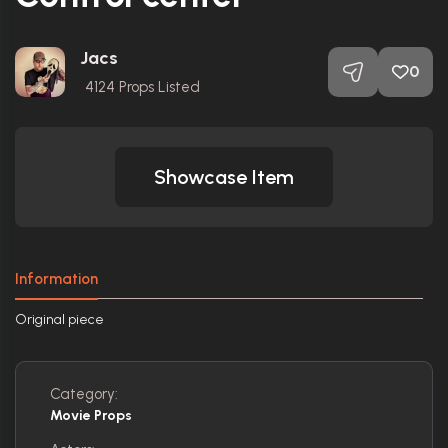
Jacs
0
4124
Props Listed
Showcase Item
Information
Original piece
Category:
Movie Props