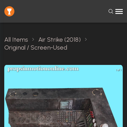
All Items
Air Strike (2018)
Original / Screen-Used
1 of 1