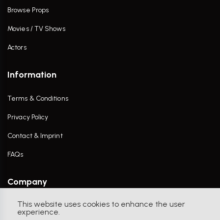
Browse Props
Movies / TV Shows
Actors
Information
Terms & Conditions
Privacy Policy
Contact & Imprint
FAQs
Company
This website uses cookies to enhance the user
Contact Us
experience.