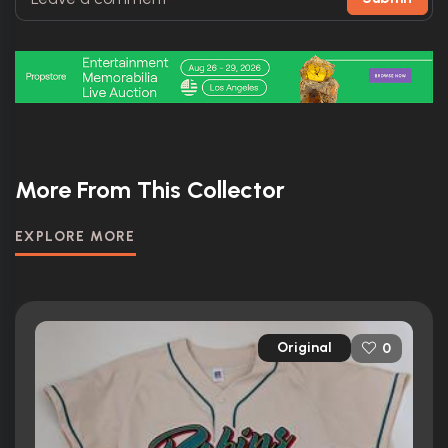
More From This Collector
EXPLORE MORE
Original
0