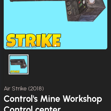
Air Strike (2018)
Control's Mine Workshop
Control center