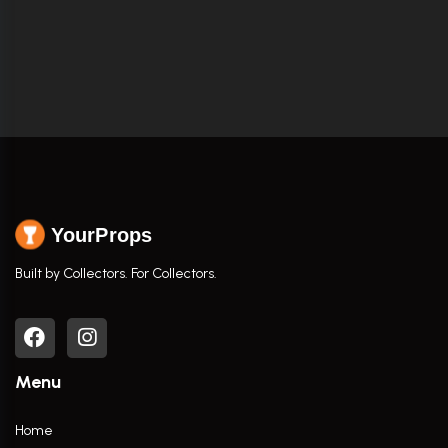
YourProps
Built by Collectors. For Collectors.
Menu
Home