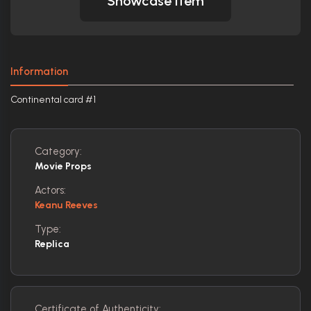
Showcase Item
Information
Continental card #1
Category:
Movie Props
Actors:
Keanu Reeves
Type:
Replica
Certificate of Authenticity: