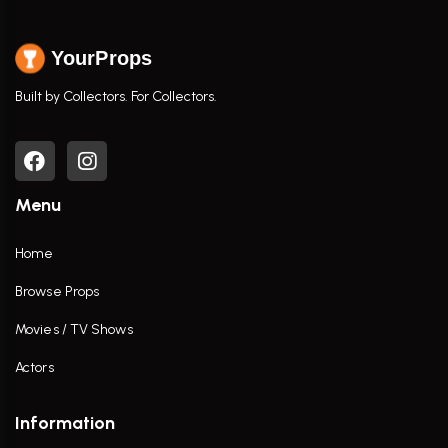
YourProps
Built by Collectors. For Collectors.
Menu
Home
Browse Props
Movies / TV Shows
Actors
Information