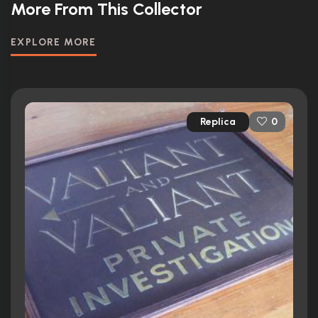
More From This Collector
EXPLORE MORE
Replica
0