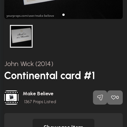
John Wick (2014)
Continental card #1
Make Believe
0
1367
Props Listed