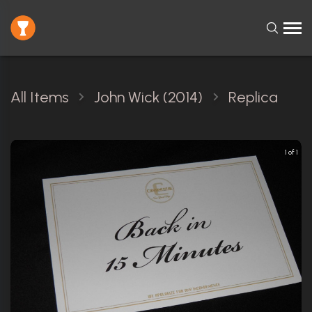
All Items
John Wick (2014)
Replica
1 of 1