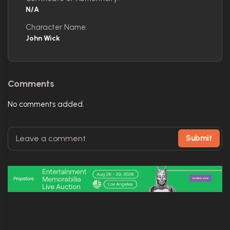
N/A
Character Name:
John Wick
Comments
No comments added.
Submit