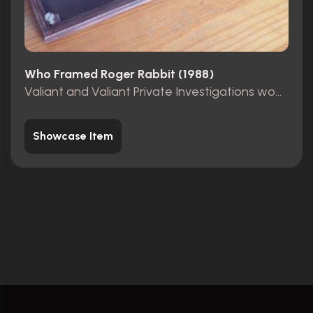
Who Framed Roger Rabbit (1988)
Valiant and Valiant Private Investigations wooden sign
Showcase Item