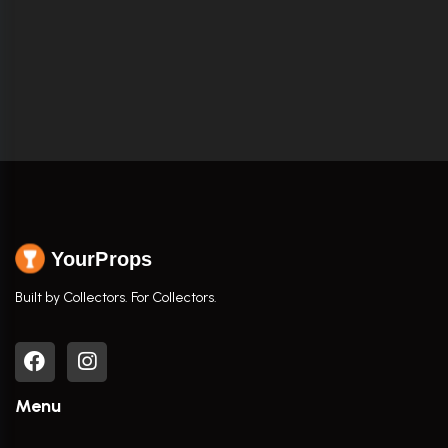
YourProps
Built by Collectors. For Collectors.
Menu