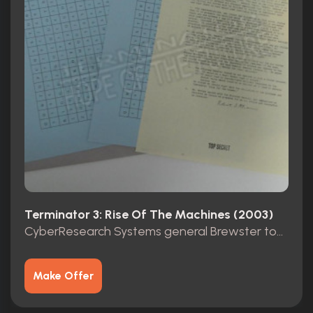
Terminator 3: Rise Of The Machines (2003)
CyberResearch Systems general Brewster top secret folder
Make Offer