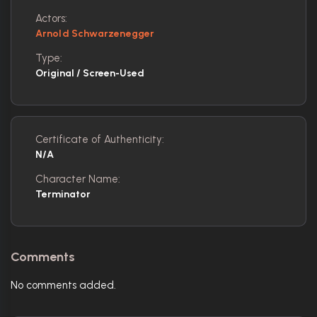
Actors:
Arnold Schwarzenegger
Type:
Original / Screen-Used
Certificate of Authenticity:
N/A
Character Name:
Terminator
Comments
No comments added.