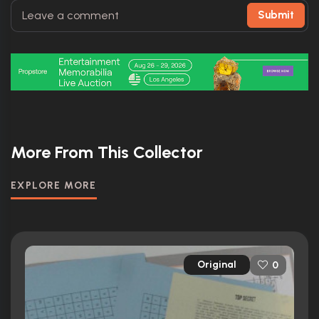
Submit
More From This Collector
EXPLORE MORE
Original
0