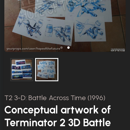
T2 3-D: Battle Across Time (1996)
Conceptual artwork of
Terminator 2 3D Battle