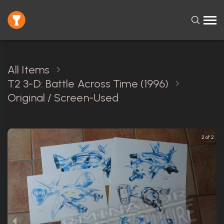
All Items
T2 3-D: Battle Across Time (1996)
Original / Screen-Used
2 of 2