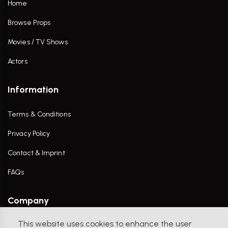
Home
Browse Props
Movies / TV Shows
Actors
Information
Terms & Conditions
Privacy Policy
Contact & Imprint
FAQs
Company
This website uses cookies to enhance the user
Contact Us