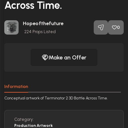
Across Time.
Hopeofthefuture
0
224
Props Listed
Make an Offer
Information
Conceptual artwork of Terminator 2 3D Battle Across Time.
Category:
Production Artwork