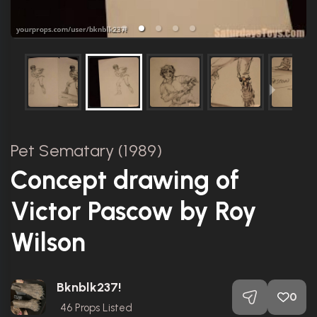
Pet Sematary (1989)
Concept drawing of
Victor Pascow by Roy
Wilson
Bknblk237!
0
46
Props Listed