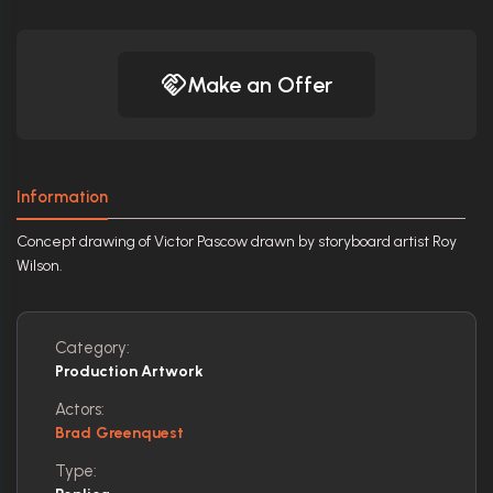
Make an Offer
Information
Concept drawing of Victor Pascow drawn by storyboard artist Roy
Wilson.
Category:
Production Artwork
Actors:
Brad Greenquest
Type: