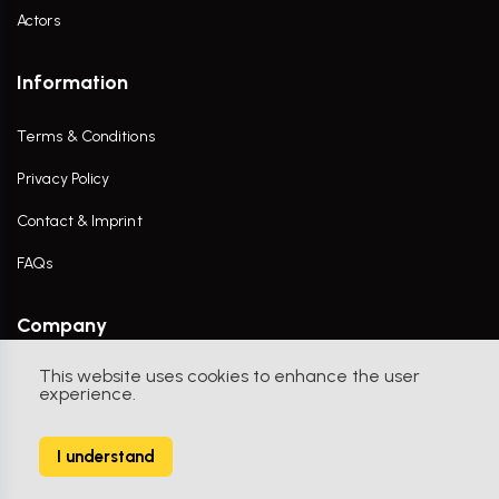
Actors
Information
Terms & Conditions
Privacy Policy
Contact & Imprint
FAQs
Company
This website uses cookies to enhance the user
Contact Us
experience.
I understand