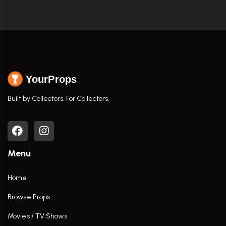
YourProps
Built by Collectors. For Collectors.
Menu
Home
Browse Props
Movies / TV Shows