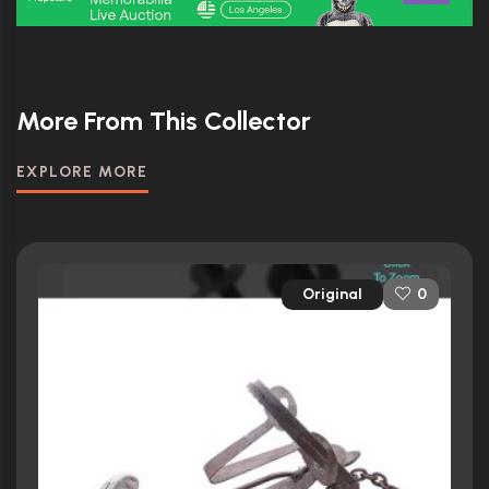
More From This Collector
EXPLORE MORE
Original
0