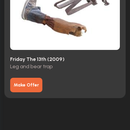
Friday The 13th (2009)
Leg and bear trap
Make Offer