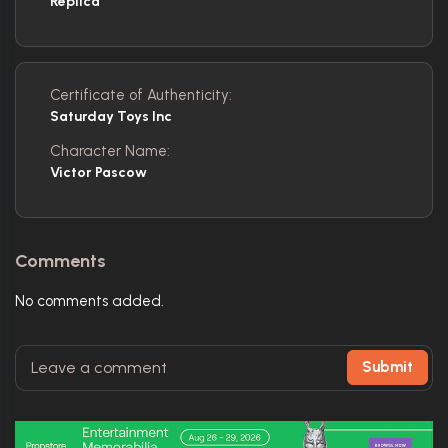
Replica
Certificate of Authenticity:
Saturday Toys Inc
Character Name:
Victor Pascow
Comments
No comments added.
Submit