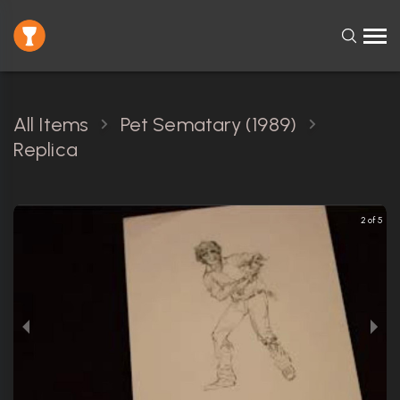
All Items
Pet Sematary (1989)
Replica
2 of 5