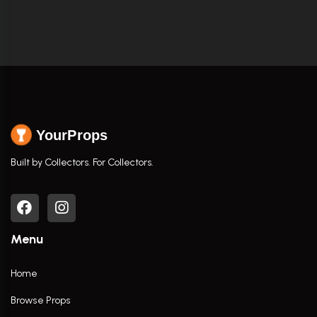
YourProps
Built by Collectors. For Collectors.
Menu
Home
Browse Props