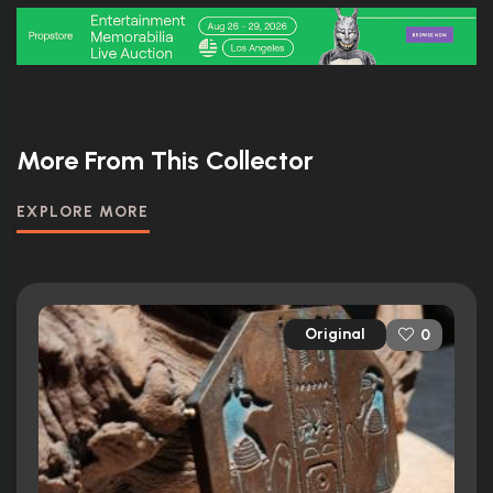
More From This Collector
EXPLORE MORE
Original
0