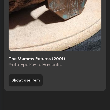
The Mummy Returns (2001)
Prototype Key to Hamantra
Showcase Item