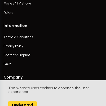
Movies / TV Shows
Actors
Information
Terms & Conditions
Privacy Policy
Contact & Imprint
FAQs
Company
This website uses cookies to enhance the user
Contact Us
experience.
I understand