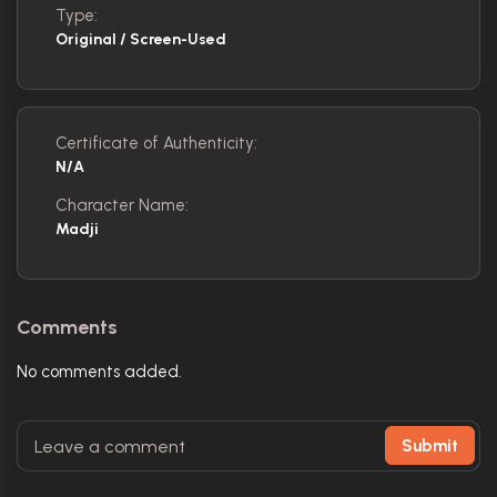
Type:
Original / Screen-Used
Certificate of Authenticity:
N/A
Character Name:
Madji
Comments
No comments added.
Submit