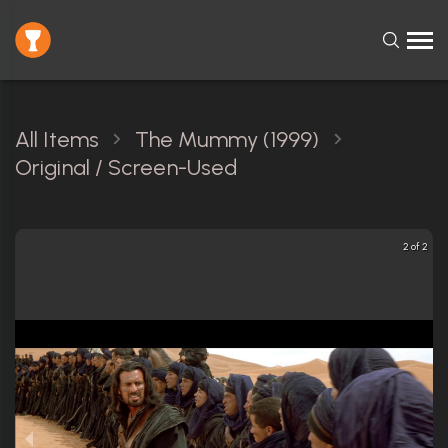
All Items
The Mummy (1999)
Original / Screen-Used
2 of 2