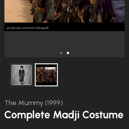
The Mummy (1999)
Complete Madji Costume