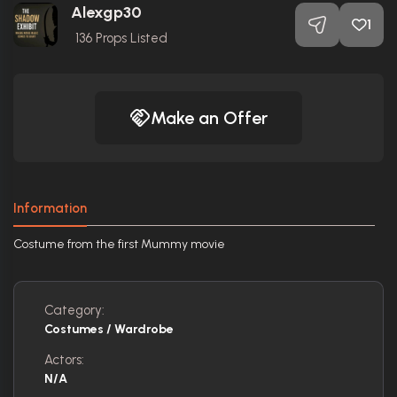
Alexgp30
1
136
Props Listed
Make an Offer
Information
Costume from the first Mummy movie
Category:
Costumes / Wardrobe
Actors:
N/A