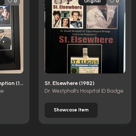
Original
0
0
The Shawshank Redemption (1994)
St. Elsewhere (1982)
ge
Dr. Westphall’s Hospital ID Badge
Showcase Item