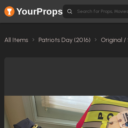
YourProps
All Items
Patriots Day (2016)
Original 