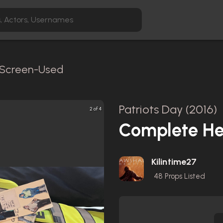
/ Screen-Used
Patriots Day (2016)
2 of 4
Complete He
Kilintime27
48
Props Listed