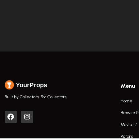
YourProps
Menu
Built by Collectors. For Collectors.
Home
Browse P
Movies /
Actors