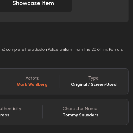
Showcase Item
 complete hero Boston Police uniform from the 2016 film, Patriots
Actors:
Type:
Mark Wahlberg
Original / Screen-Used
uthenticity:
Character Name:
Props
Tommy Saunders