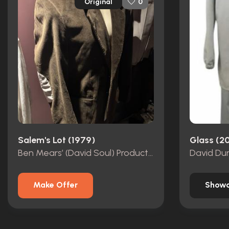
Original
0
Salem's Lot (1979)
Glass (2
Ben Mears’ (David Soul) Production Used Corduroy Jacket
Make Offer
Showc