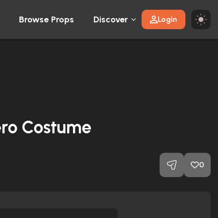
Browse Props
Discover
Login
ro Costume
0