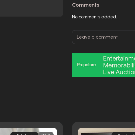
Comments
No comments added.