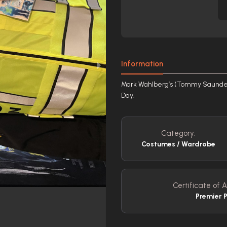
Information
Mark Wahlberg’s (Tommy Saunders)
Day.
Category:
Costumes / Wardrobe
Certificate of A
Premier 