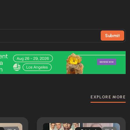
Submit
EXPLORE MORE