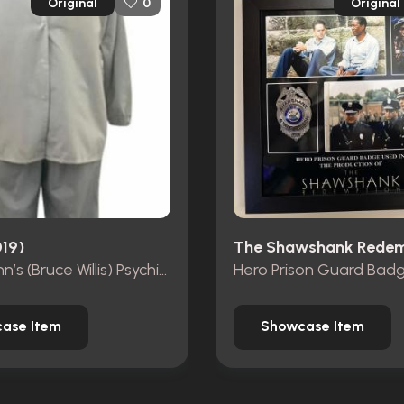
Original
Original
0
019)
David Dunn’s (Bruce Willis) Psychiatric Hospital Costume
Hero Prison Guard Bad
ase Item
Showcase Item