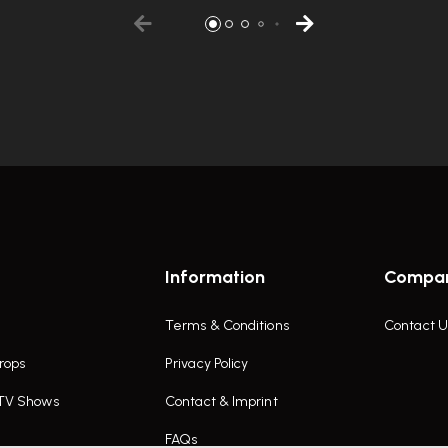
Information
Compa
Terms & Conditions
Contact U
rops
Privacy Policy
 TV Shows
Contact & Imprint
FAQs