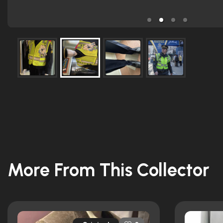
More From This Collector