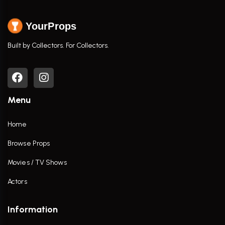
YourProps
Built by Collectors. For Collectors.
Menu
Home
Browse Props
Movies / TV Shows
Actors
Information