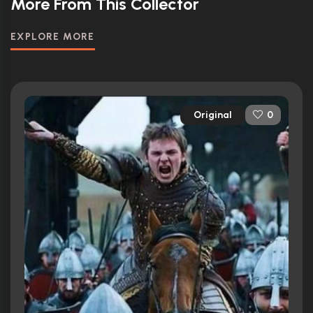
More From This Collector
EXPLORE MORE
Original
0