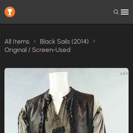
All Items
Black Sails (2014)
Original / Screen-Used
2 of 3