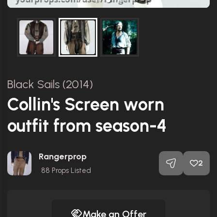
Black Sails (2014)
Collin's Screen worn
outfit from season-4
Rangerprop
2
88
Props Listed
Make an Offer