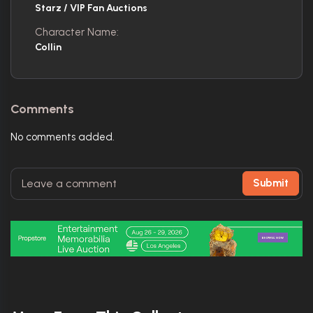
Starz / VIP Fan Auctions
Character Name:
Collin
Comments
No comments added.
Submit