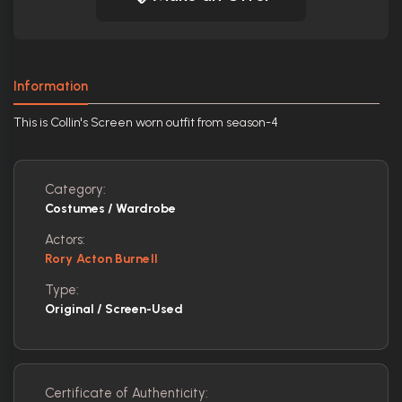
Information
This is Collin's Screen worn outfit from season-4
Category:
Costumes / Wardrobe
Actors:
Rory Acton Burnell
Type:
Original / Screen-Used
Certificate of Authenticity: