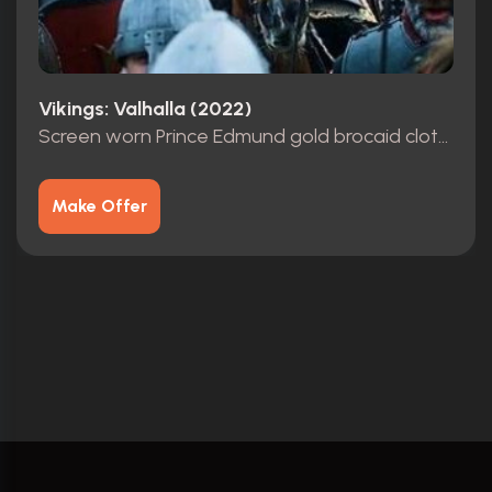
Vikings: Valhalla (2022)
Screen worn Prince Edmund gold brocaid cloth tunic with Leather Armor & Cuffs
Make Offer