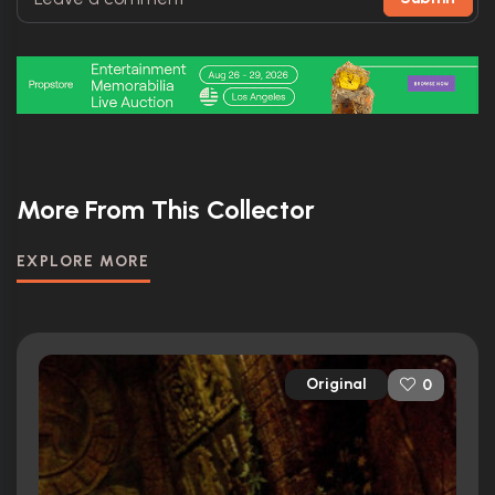
More From This Collector
EXPLORE MORE
Original
0