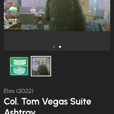
Elvis (2022)
Col. Tom Vegas Suite
Ashtray