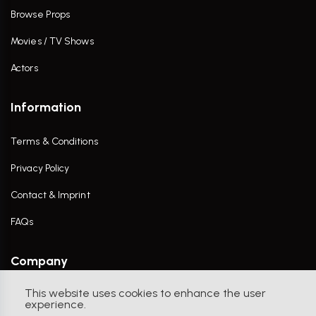
Browse Props
Movies / TV Shows
Actors
Information
Terms & Conditions
Privacy Policy
Contact & Imprint
FAQs
Company
This website uses cookies to enhance the user
Contact Us
experience.