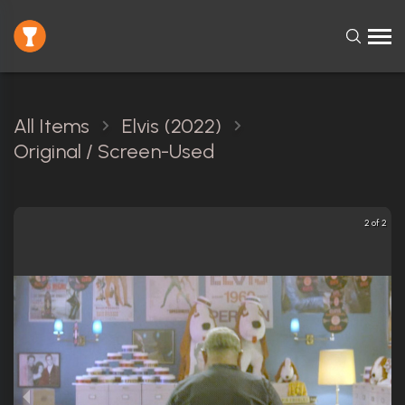
All Items
Elvis (2022)
Original / Screen-Used
2 of 2