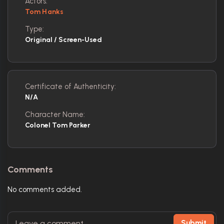
Actors:
Tom Hanks
Type:
Original / Screen-Used
Certificate of Authenticity:
N/A
Character Name:
Colonel Tom Parker
Comments
No comments added.
Submit