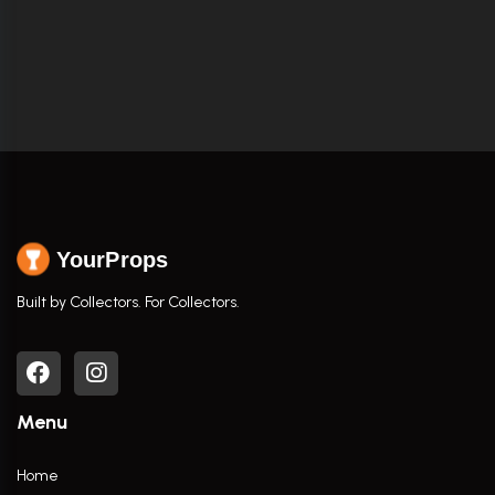
YourProps
Built by Collectors. For Collectors.
Menu
Home