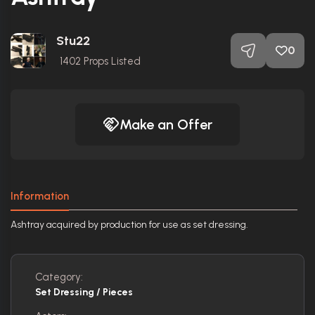
Stu22
0
1402
Props Listed
Make an Offer
Information
Ashtray acquired by production for use as set dressing.
Category:
Set Dressing / Pieces