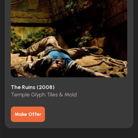
The Ruins (2008)
Temple Glyph Tiles & Mold
Make Offer