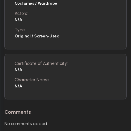
Costumes / Wardrobe
Actors:
N/A
Type:
Original / Screen-Used
Certificate of Authenticity:
N/A
Character Name:
N/A
Comments
No comments added.