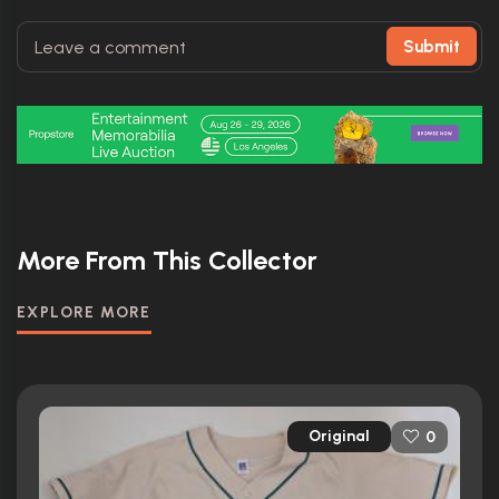
Submit
More From This Collector
EXPLORE MORE
Original
0