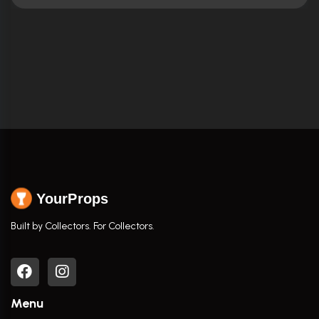
YourProps
Built by Collectors. For Collectors.
Menu