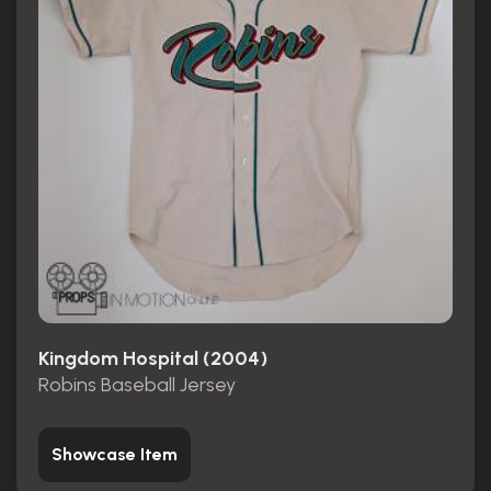
Kingdom Hospital (2004)
Robins Baseball Jersey
Showcase Item