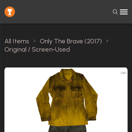
All Items
Only The Brave (2017)
Original / Screen-Used
1 of 1