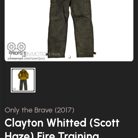
Only the Brave (2017)
Clayton Whitted (Scott
Haze) Fire Training