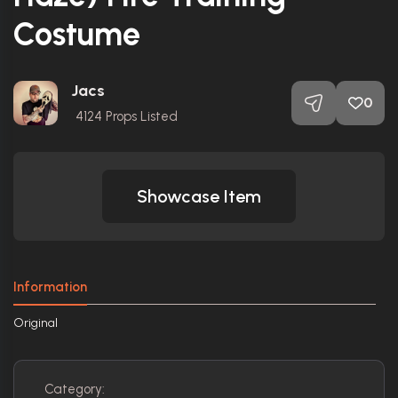
Costume
Jacs
0
4124
Props Listed
Showcase Item
Information
Original
Category: