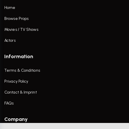
Home
Browse Props
Movies / TV Shows
Actors
Information
Terms & Conditions
Privacy Policy
Contact & Imprint
FAQs
Company