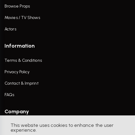
Browse Props
Movies / TV Shows
Actors
Information
Terms & Conditions
Privacy Policy
Contact & Imprint
FAQs
Company
This website uses cookies to enhance the user
Contact Us
experience.