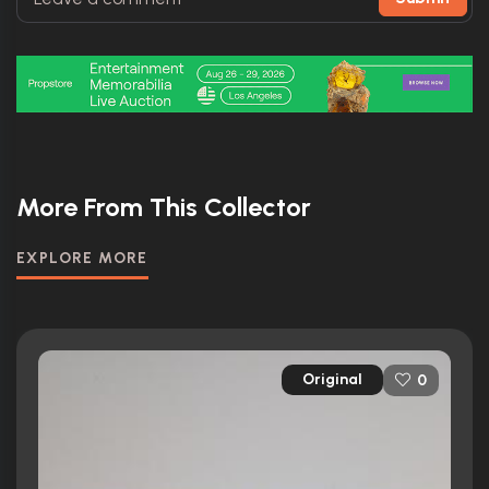
More From This Collector
EXPLORE MORE
Original
0