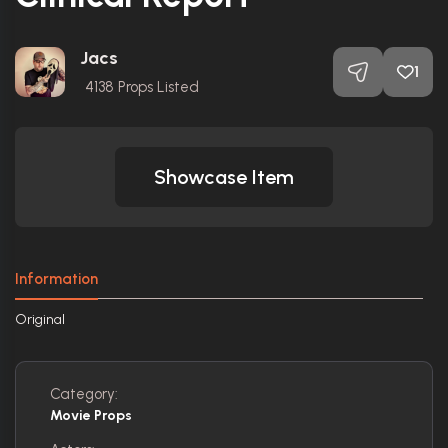
Jacs
1
4138
Props Listed
Showcase Item
Information
Original
Category:
Movie Props