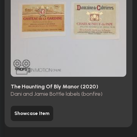
The Haunting Of Bly Manor (2020)
Dani and Jamie Bottle labels (bonfire)
Showcase Item