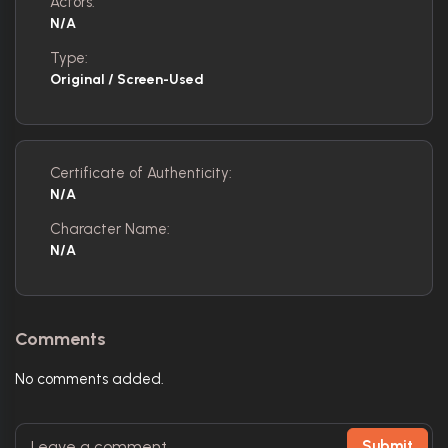
Actors:
N/A
Type:
Original / Screen-Used
Certificate of Authenticity:
N/A
Character Name:
N/A
Comments
No comments added.
Submit