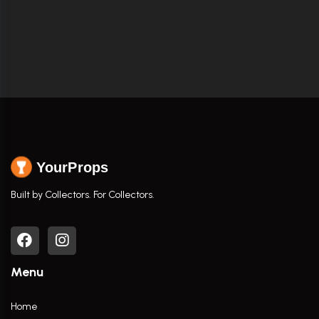
YourProps
Built by Collectors. For Collectors.
Menu
Home