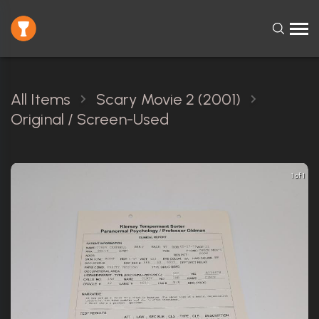
All Items
Scary Movie 2 (2001)
Original / Screen-Used
1 of 1