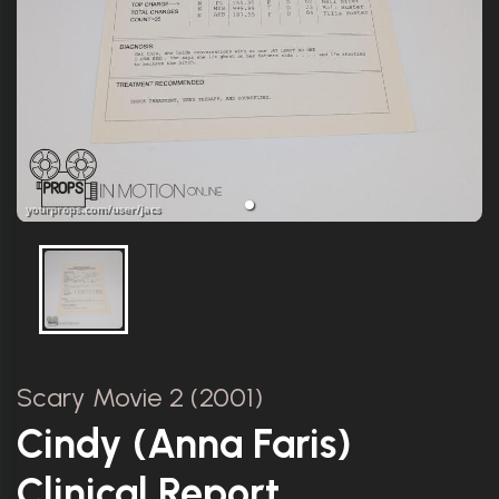
Scary Movie 2 (2001)
Cindy (Anna Faris)
Clinical Report