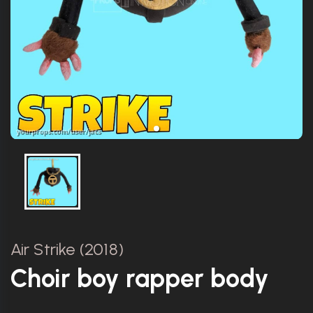
Air Strike (2018)
Choir boy rapper body