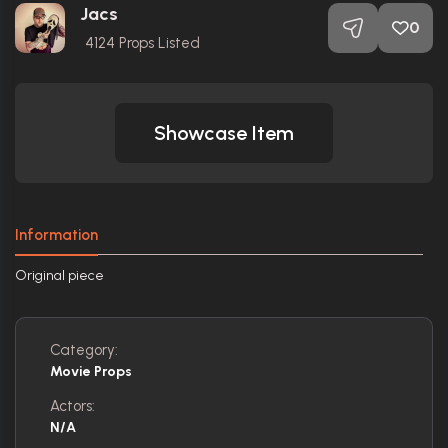
Jacs
0
4124
Props Listed
Showcase Item
Information
Original piece
Category:
Movie Props
Actors:
N/A