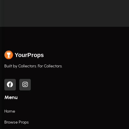
YourProps
Built by Collectors. For Collectors.
Menu
Home
Browse Props