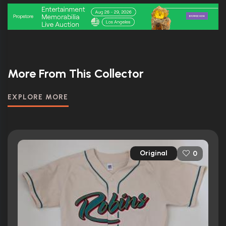
More From This Collector
EXPLORE MORE
Original
0