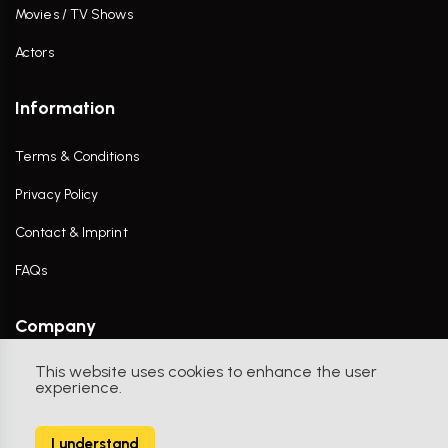
Movies / TV Shows
Actors
Information
Terms & Conditions
Privacy Policy
Contact & Imprint
FAQs
Company
This website uses cookies to enhance the user
Contact Us
experience.
I understand