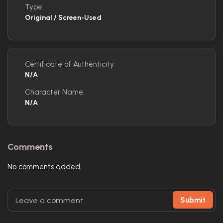
Type:
Original / Screen-Used
Certificate of Authenticity:
N/A
Character Name:
N/A
Comments
No comments added.
Submit