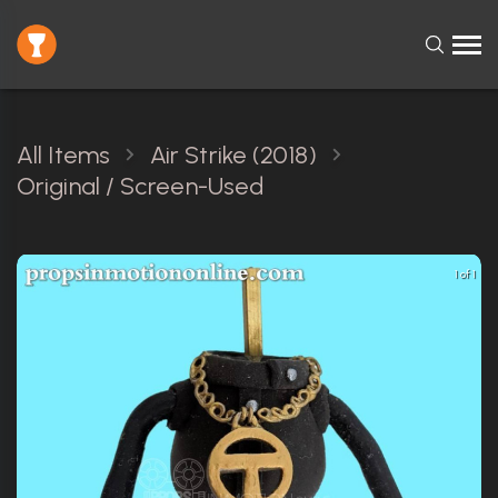
All Items
Air Strike (2018)
Original / Screen-Used
1 of 1