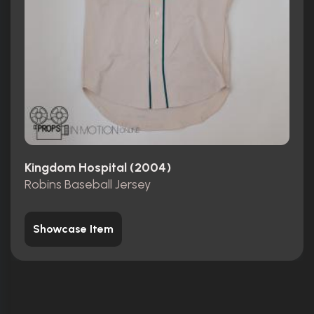
Kingdom Hospital (2004)
Robins Baseball Jersey
Showcase Item