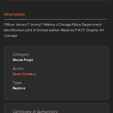
Information
Officer James \" Jimmy\" Malone s Chicago Police Department
identification card. In limited edition Made by P.M.I.P. Graphic Art
Concept
Category:
Movie Props
Actors:
Sean Connery
Type:
Replica
Certificate of Authenticity: