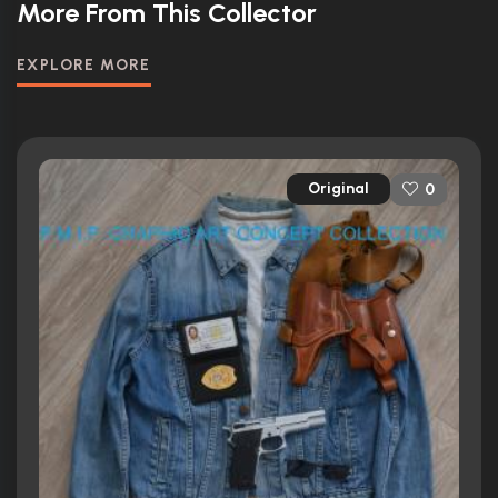
More From This Collector
EXPLORE MORE
Original
0