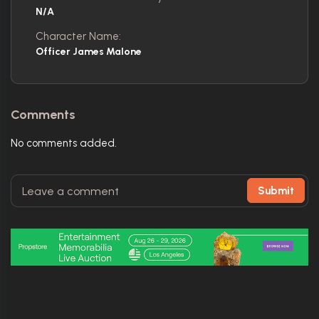
N/A
Character Name:
Officer James Malone
Comments
No comments added.
Submit