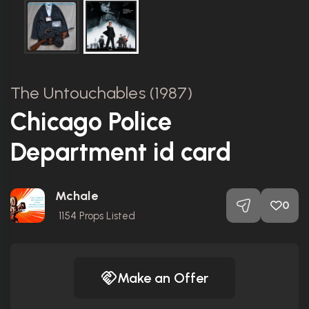
The Untouchables (1987)
Chicago Police
Department id card
Mchale
0
1154
Props Listed
Make an Offer