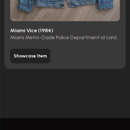
Miami Vice (1984)
Miami Metro-Dade Police Department id card, badge and wallet
Showcase Item