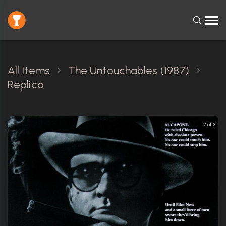
All Items
The Untouchables (1987)
Replica
2 of 2