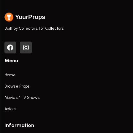
YourProps
Built by Collectors. For Collectors.
Menu
Home
Browse Props
Movies / TV Shows
Actors
Information