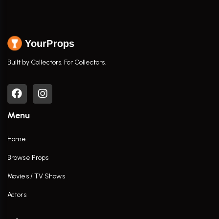
YourProps
Built by Collectors. For Collectors.
Menu
Home
Browse Props
Movies / TV Shows
Actors