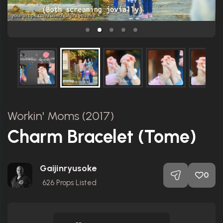
Workin' Moms (2017)
Charm Bracelet (Tome)
Gaijinryusoke
0
626
Props Listed