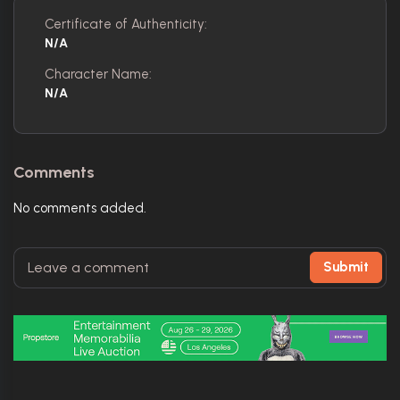
Certificate of Authenticity:
N/A
Character Name:
N/A
Comments
No comments added.
Submit