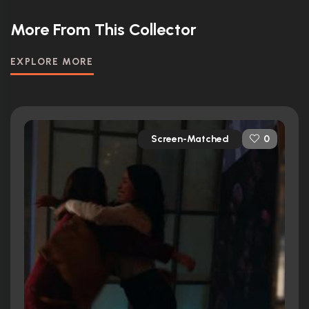
More From This Collector
EXPLORE MORE
Screen-Matched
0