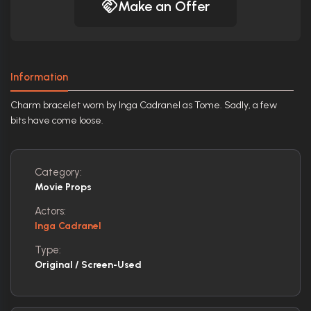
Make an Offer
Information
Charm bracelet worn by Inga Cadranel as Tome. Sadly, a few
bits have come loose.
Category:
Movie Props
Actors:
Inga Cadranel
Type:
Original / Screen-Used