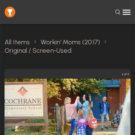
All Items
Workin' Moms (2017)
Original / Screen-Used
3 of 5