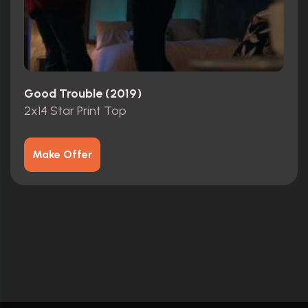
Good Trouble (2019)
2x14 Star Print Top
Make Offer