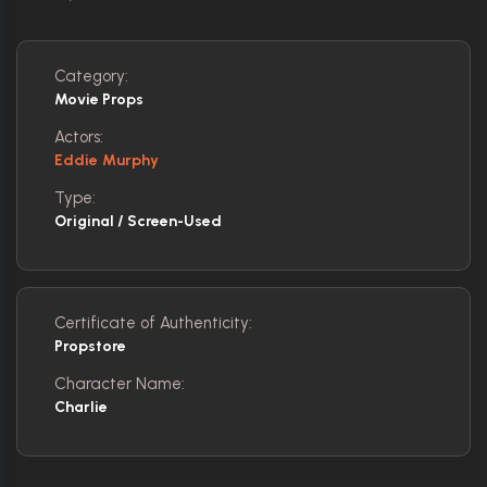
Category:
Movie Props
Actors:
Eddie Murphy
Type:
Original / Screen-Used
Certificate of Authenticity:
Propstore
Character Name:
Charlie