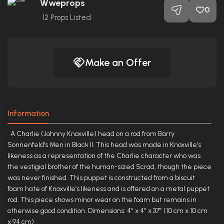
Wweprops
0
12
Props Listed
Make an Offer
Information
A Charlie (Johnny Knoxville) head on a rod from Barry
Sonnenfeld’s Men in Black II. This head was made in Knoxville’s
likeness as a representation of the Charlie character who was
the vestigial brother of the human-sized Scrad, though the piece
was never finished. This puppet is constructed from a biscuit
foam hate of Knoxville’s likeness and is offered on a metal puppet
rod. This piece shows minor wear on the foam but remains in
otherwise good condition. Dimensions: 4” x 4” x 37” (10 cm x 10 cm
x 94 cm)