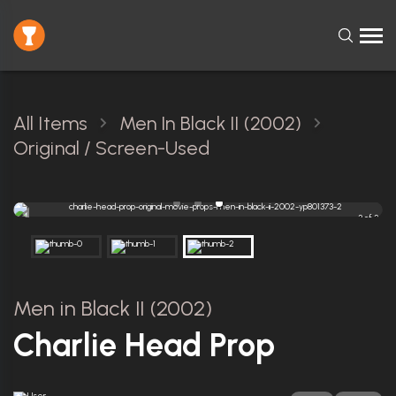
All Items
Men In Black II (2002)
Original / Screen-Used
3 of 3
Men in Black II (2002)
Charlie Head Prop