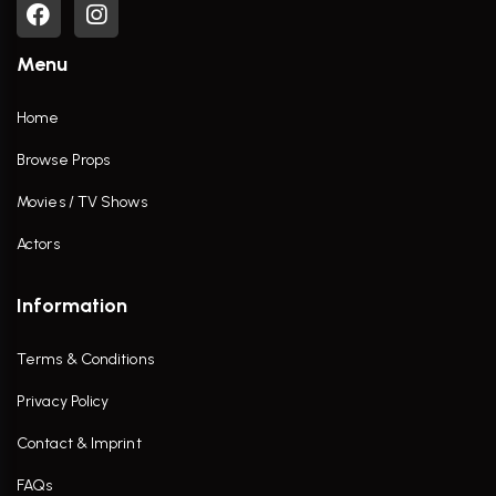
Menu
Home
Browse Props
Movies / TV Shows
Actors
Information
Terms & Conditions
Privacy Policy
Contact & Imprint
FAQs