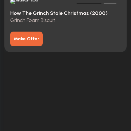
Original
0
How The Grinch Stole Christmas (2000)
Grinch Foam Biscuit
Make Offer