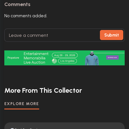
Comments
No comments added.
Submit
More From This Collector
EXPLORE MORE