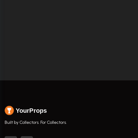
YourProps
Built by Collectors. For Collectors.