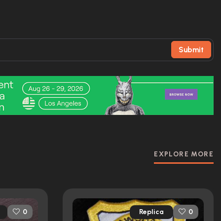
Submit
EXPLORE MORE
Replica
0
0