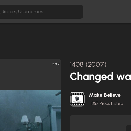
1408 (2007)
2 of 2
Changed wall
Make Believe
1367
Props Listed