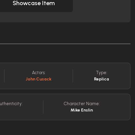
Showcase Item
Actors:
Type:
John Cusack
Replica
uthenticity:
Character Name:
Mike Enslin