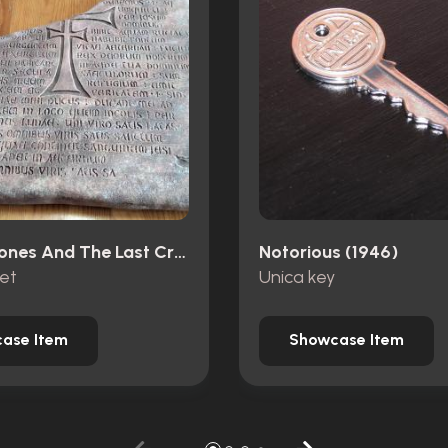
Indiana Jones And The Last Crusade (1989)
Notorious (1946)
let
Unica key
ase Item
Showcase Item