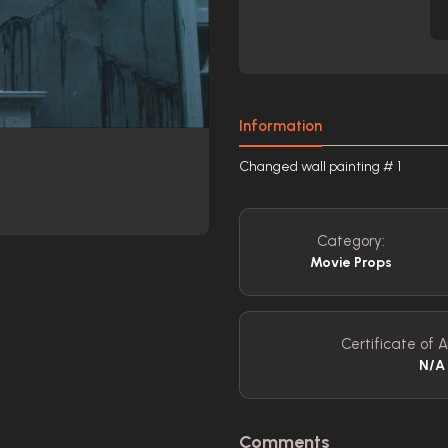
Information
Changed wall painting # 1
Category:
Movie Props
Certificate of A
N/A
Comments