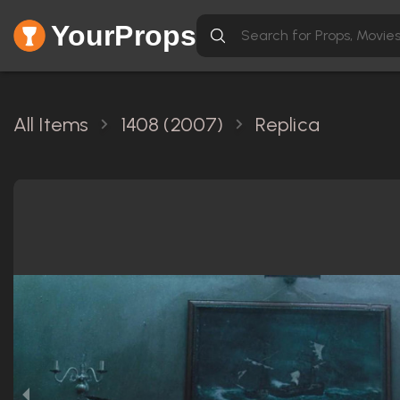
YourProps
All Items
1408 (2007)
Replica