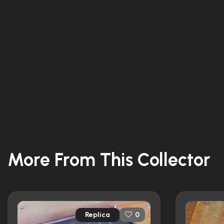
More From This Collector
Replica
0