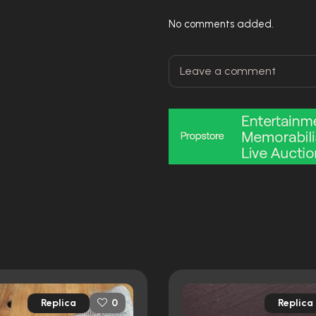
No comments added.
Replica
Replica
0