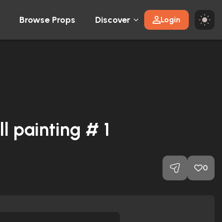
Browse Props
Discover
Login
 painting # 1
0