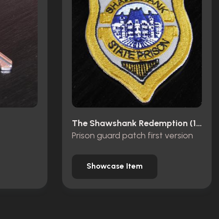
The Shawshank Redemption (1994)
Prison guard patch first version
Showcase Item