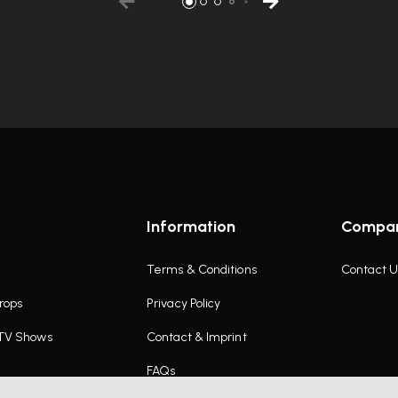
Information
Compa
Terms & Conditions
Contact U
rops
Privacy Policy
 TV Shows
Contact & Imprint
FAQs