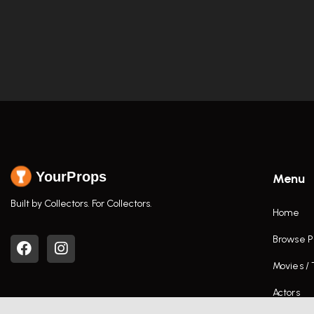
YourProps
Menu
Built by Collectors. For Collectors.
Home
Browse P
Movies /
Actors