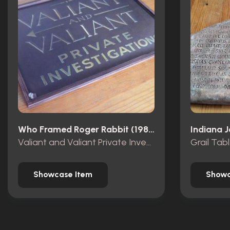
Who Framed Roger Rabbit (1988)
Valiant and Valiant Private Investigations wooden sign
Grail Tab
Showcase Item
Showc