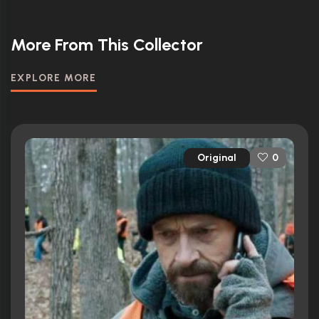
More From This Collector
EXPLORE MORE
Original
0