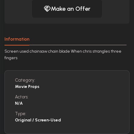
Make an Offer
Information
Screen used chainsaw chain blade When chris strangles three
fingers
Category:
Movie Props
Actors:
N/A
Type:
Original / Screen-Used