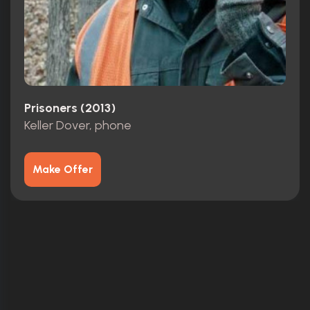
Prisoners (2013)
Keller Dover, phone
Make Offer