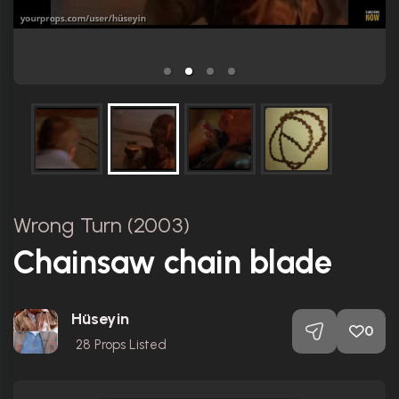
Wrong Turn (2003)
Chainsaw chain blade
Hüseyin
0
28
Props Listed