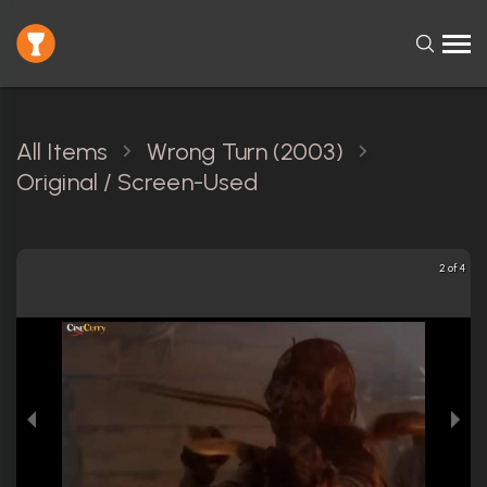
All Items
Wrong Turn (2003)
Original / Screen-Used
2 of 4