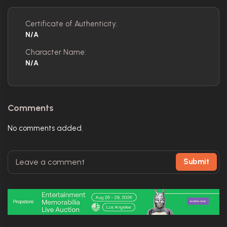
Certificate of Authenticity:
N/A
Character Name:
N/A
Comments
No comments added.
Submit