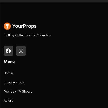
YourProps
Built by Collectors. For Collectors.
Menu
Home
Browse Props
Movies / TV Shows
Actors