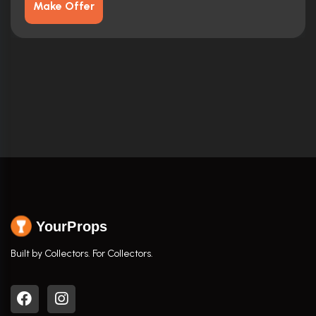
Make Offer
YourProps
Built by Collectors. For Collectors.