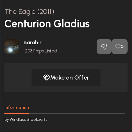
The Eagle (2011)
Centurion Gladius
Barahir
0
203
Props Listed
Make an Offer
Information
by Windlass Steelcrafts