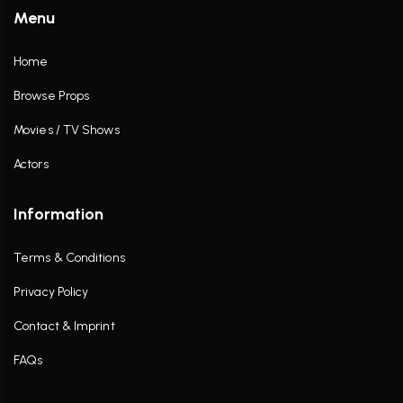
Menu
Home
Browse Props
Movies / TV Shows
Actors
Information
Terms & Conditions
Privacy Policy
Contact & Imprint
FAQs