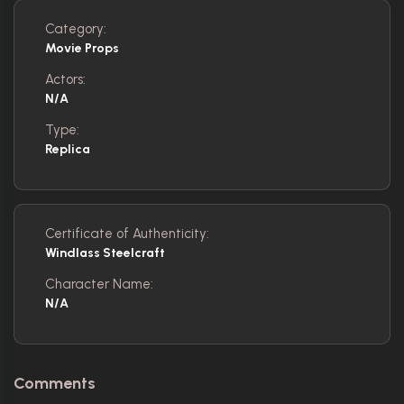
Category:
Movie Props
Actors:
N/A
Type:
Replica
Certificate of Authenticity:
Windlass Steelcraft
Character Name:
N/A
Comments