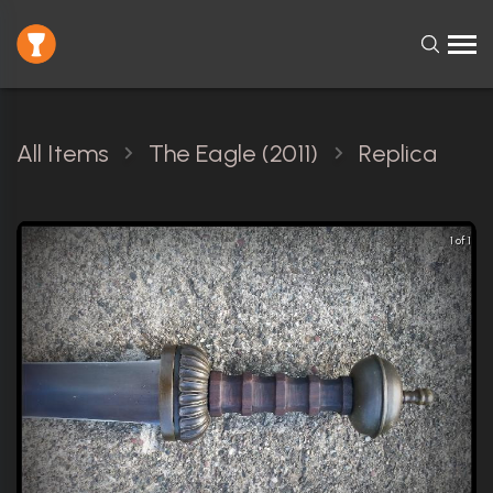
All Items
The Eagle (2011)
Replica
1 of 1