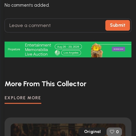
No comments added.
Submit
More From This Collector
EXPLORE MORE
Original
0