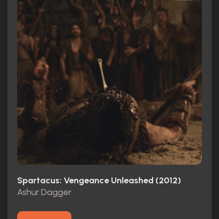
Spartacus: Vengeance Unleashed (2012)
Ashur Dagger