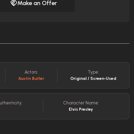
Make an Offer
Actors:
Type:
Austin Butler
Original / Screen-Used
uthenticity:
Character Name:
Elvis Presley