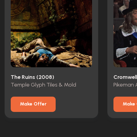
The Ruins (2008)
Cromwell
Temple Glyph Tiles & Mold
Pikeman 
Make Offer
Make 