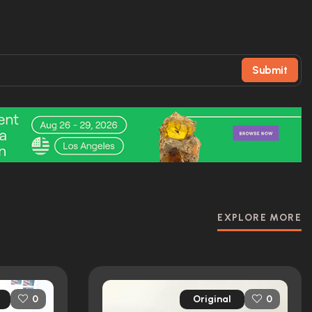
Submit
EXPLORE MORE
Original
0
0