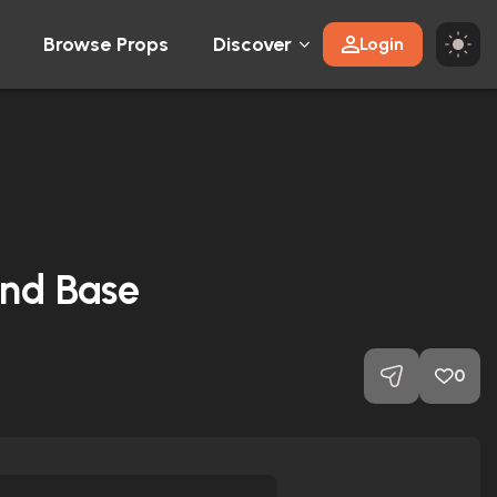
Browse Props
Discover
Login
and Base
0