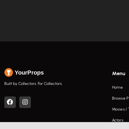
YourProps
Menu
Built by Collectors. For Collectors.
Home
Browse P
Movies /
Actors