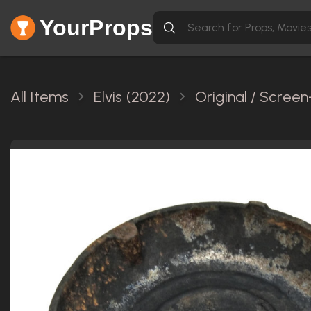
YourProps
All Items
Elvis (2022)
Original / Scree