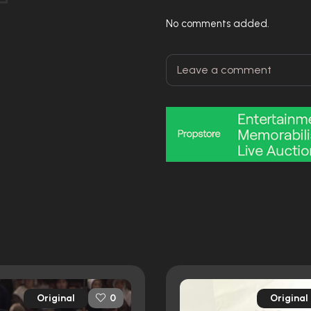
No comments added.
Original
Original
0