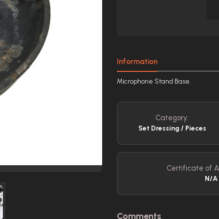
Information
Microphone Stand Base.
Category:
Set Dressing / Pieces
Certificate of A
N/A
Comments