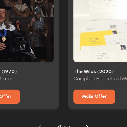
 (1970)
The Wilds (2020)
Armor
Campbell Household Ma
Offer
Make Offer