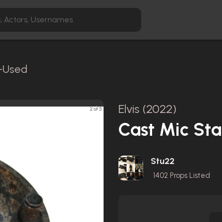
n-Used
Elvis (2022)
2 of 5
Cast Mic St
Stu22
1402
Props Listed