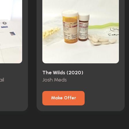
The Wilds (2020)
il
Josh Meds
Make Offer