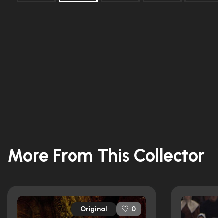
More From This Collector
Original
0