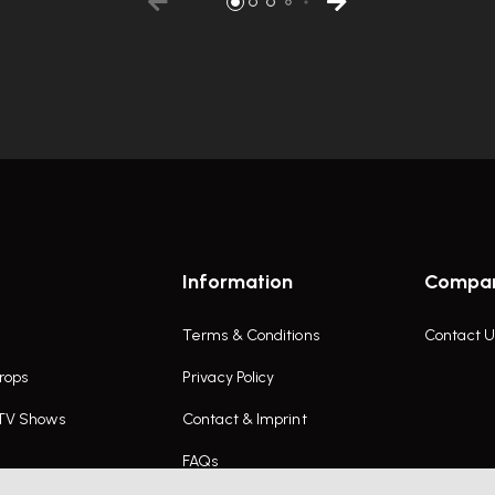
Information
Compa
Terms & Conditions
Contact U
rops
Privacy Policy
 TV Shows
Contact & Imprint
FAQs