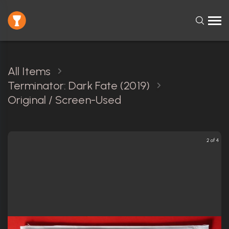
All Items
Terminator: Dark Fate (2019)
Original / Screen-Used
2 of 4