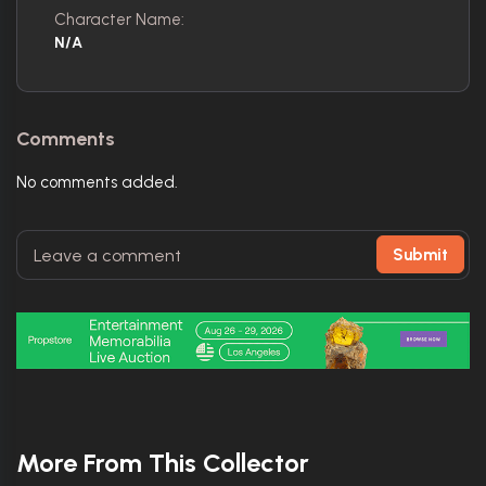
Character Name:
N/A
Comments
No comments added.
Submit
More From This Collector