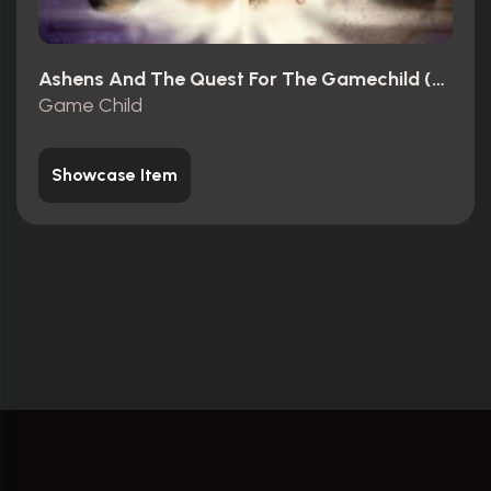
Ashens And The Quest For The Gamechild (2013)
Game Child
Showcase Item