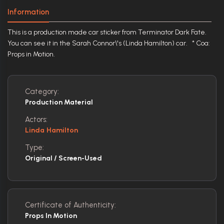
Information
This is a production made car sticker from Terminator Dark Fate.
You can see it in the Sarah Connor\'s (Linda Hamilton) car. * Coa:
Props in Motion.
Category:
Production Material
Actors:
Linda Hamilton
Type:
Original / Screen-Used
Certificate of Authenticity:
Props In Motion