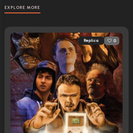
EXPLORE MORE
Replica
0