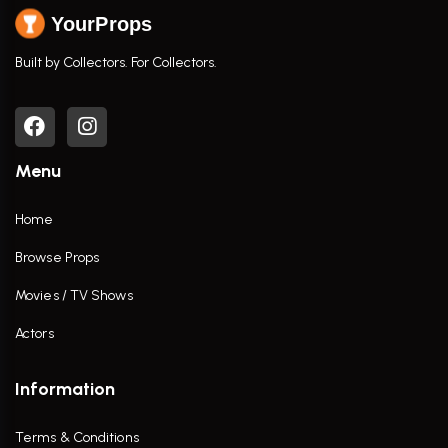
YourProps
Built by Collectors. For Collectors.
Menu
Home
Browse Props
Movies / TV Shows
Actors
Information
Terms & Conditions