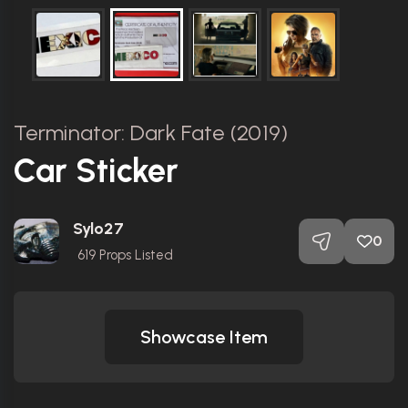
Terminator: Dark Fate (2019)
Car Sticker
Sylo27
0
619
Props Listed
Showcase Item