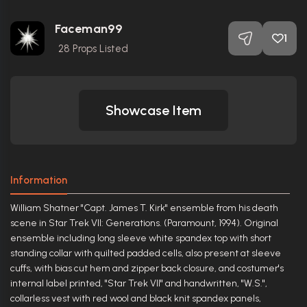
Faceman99
1
28
Props Listed
Showcase Item
Information
William Shatner "Capt. James T. Kirk" ensemble from his death
scene in Star Trek VII: Generations. (Paramount, 1994). Original
ensemble including long sleeve white spandex top with short
standing collar with quilted padded cells, also present at sleeve
cuffs, with bias cut hem and zipper back closure, and costumer's
internal label printed, "Star Trek VII" and handwritten, "W.S.",
collarless vest with red wool and black knit spandex panels,