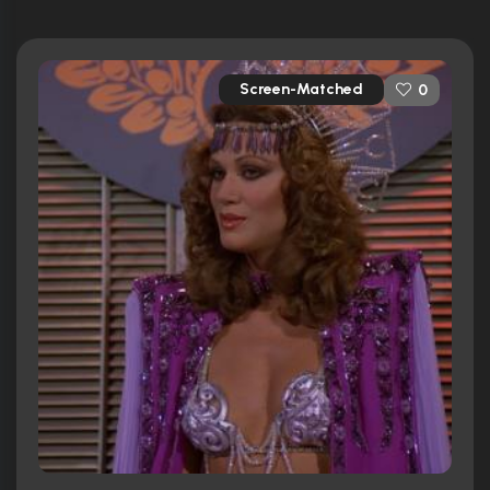
Screen-Matched
0