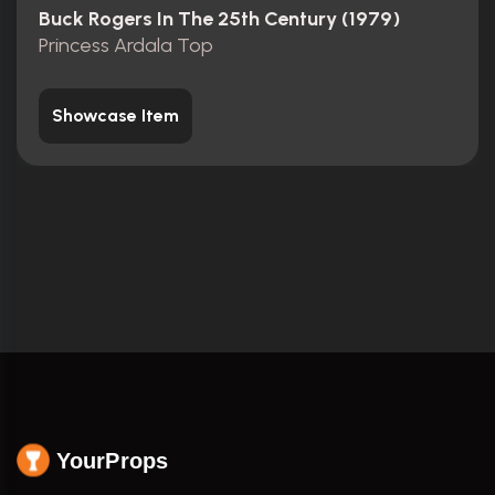
Buck Rogers In The 25th Century (1979)
Princess Ardala Top
Showcase Item
YourProps