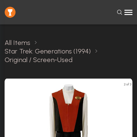
All Items
Star Trek: Generations (1994)
Original / Screen-Used
2 of 3