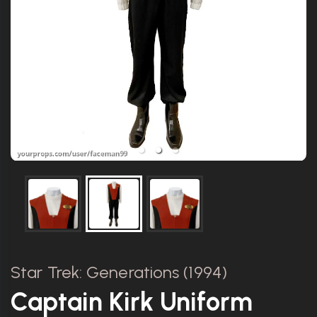
Star Trek: Generations (1994)
Captain Kirk Uniform