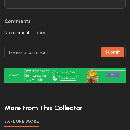
Comments
No comments added.
Submit
More From This Collector
EXPLORE MORE