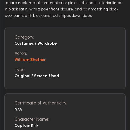
square neck, metal communicator pin on left chest, interior lined
in black satin, with zipper front closure. and pair matching black
wool pants with black and red stripes down sides.
Category:
Costumes / Wardrobe
Actors:
William Shatner
Type:
Original / Screen-Used
Certificate of Authenticity:
N/A
Character Name:
Captain Kirk