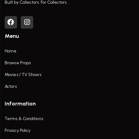
Built by Collectors. For Collectors.
Menu
Home
Browse Props
Movies / TV Shows
Actors
Information
Terms & Conditions
Privacy Policy