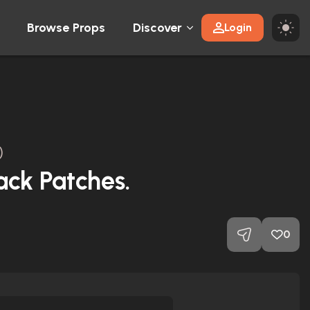
Browse Props
Discover
Login
)
ack Patches.
0