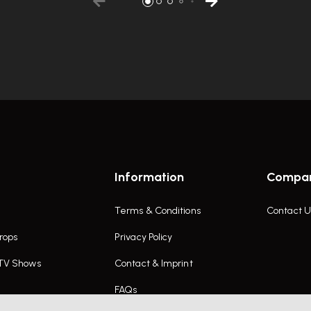
Information
Compa
Terms & Conditions
Contact U
rops
Privacy Policy
 TV Shows
Contact & Imprint
FAQs