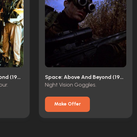
Space: Above And Beyond (1995)
Space: Above And Beyond (1995)
ur.
Night Vision Goggles.
Make Offer