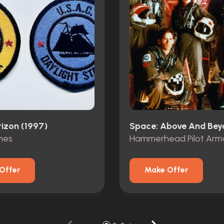
rizon (1997)
hes
Hammerhead Pilot Armo
Offer
Make Offer