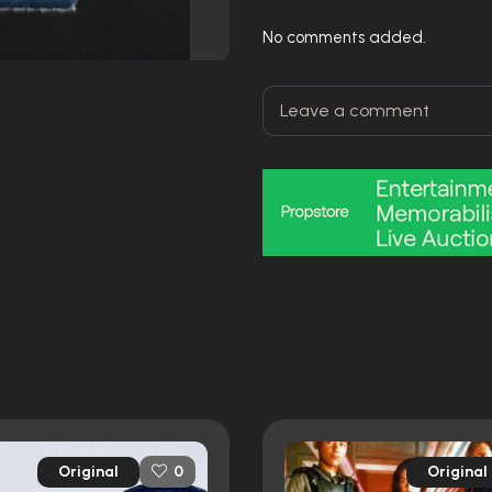
No comments added.
Original
Original
0