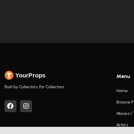
YourProps
Menu
Built by Collectors. For Collectors.
Home
Browse P
Movies /
Actors