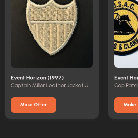
Event Horizon (1997)
Event Ho
Captain Miller Leather Jacket USAC Shield Patch
Cap Patc
Make Offer
Make 