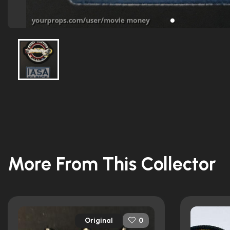
More From This Collector
Original
0