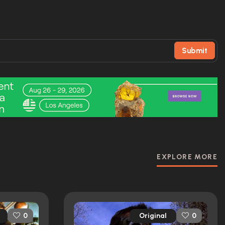
Submit
EXPLORE MORE
Original
0
0