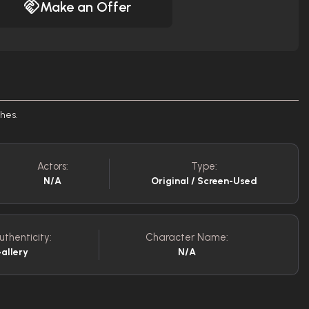
Make an Offer
ches.
Actors:
Type:
N/A
Original / Screen-Used
uthenticity:
Character Name:
allery
N/A