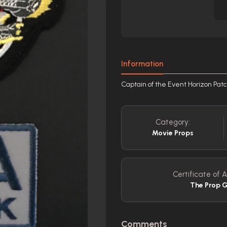
Information
Captain of the Event Horizon Pat
Category:
Movie Props
Certificate of A
The Prop G
Comments