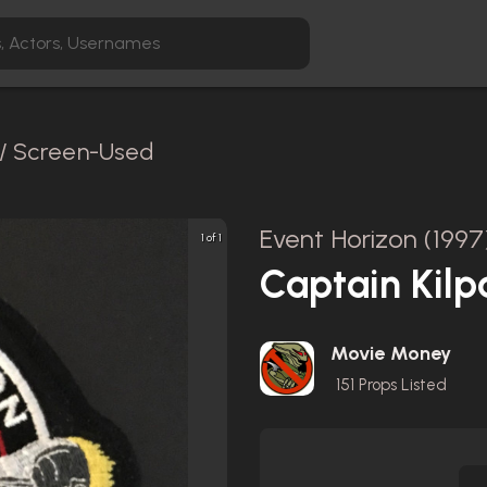
 / Screen-Used
Event Horizon (1997
1 of 1
Captain Kilp
Movie Money
151
Props Listed