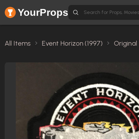
YourProps
All Items
Event Horizon (1997)
Original