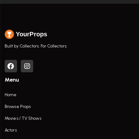
YourProps
Built by Collectors. For Collectors.
Menu
Home
Browse Props
Movies / TV Shows
Actors